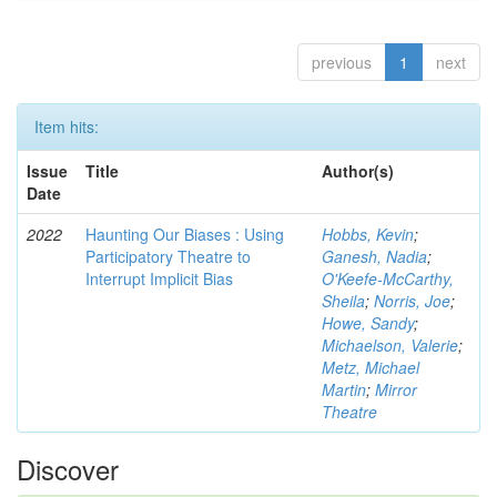
previous
1
next
Item hits:
Issue
Title
Author(s)
Date
2022
Haunting Our Biases : Using
Hobbs, Kevin
;
Participatory Theatre to
Ganesh, Nadia
;
Interrupt Implicit Bias
O'Keefe-McCarthy,
Sheila
;
Norris, Joe
;
Howe, Sandy
;
Michaelson, Valerie
;
Metz, Michael
Martin
;
Mirror
Theatre
Discover