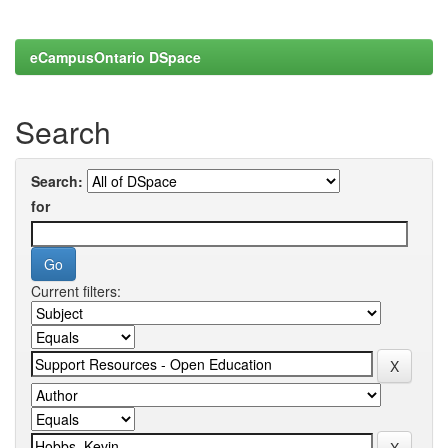
eCampusOntario DSpace
Search
Search:
for
Current filters: