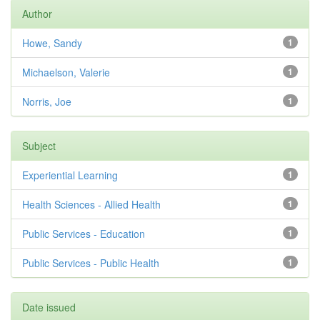
Author
Howe, Sandy
1
Michaelson, Valerie
1
Norris, Joe
1
Subject
Experiential Learning
1
Health Sciences - Allied Health
1
Public Services - Education
1
Public Services - Public Health
1
Date issued