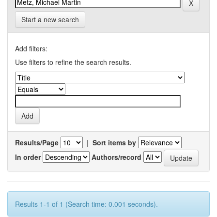
Start a new search
Add filters:
Use filters to refine the search results.
Results/Page
|
Sort items by
In order
Authors/record
Results 1-1 of 1 (Search time: 0.001 seconds).