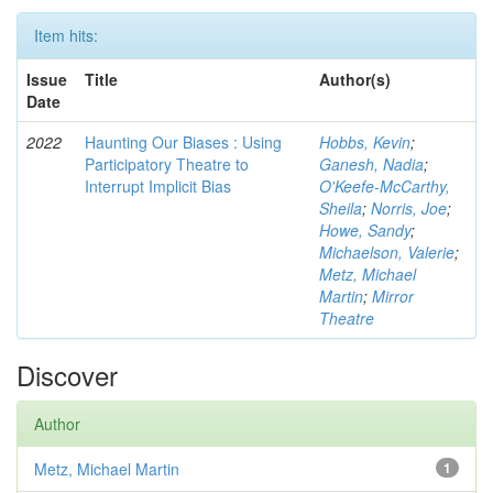
Item hits:
Issue
Title
Author(s)
Date
2022
Haunting Our Biases : Using
Hobbs, Kevin
;
Participatory Theatre to
Ganesh, Nadia
;
Interrupt Implicit Bias
O'Keefe-McCarthy,
Sheila
;
Norris, Joe
;
Howe, Sandy
;
Michaelson, Valerie
;
Metz, Michael
Martin
;
Mirror
Theatre
Discover
Author
Metz, Michael Martin
1