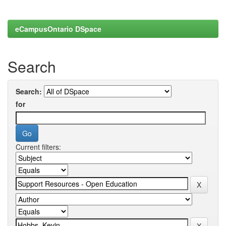
eCampusOntario DSpace
Search
Search:
for
Current filters: