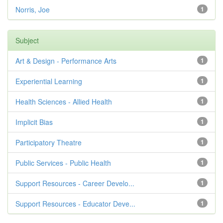
Norris, Joe
1
Subject
Art & Design - Performance Arts
1
Experiential Learning
1
Health Sciences - Allied Health
1
Implicit Bias
1
Participatory Theatre
1
Public Services - Public Health
1
Support Resources - Career Develo...
1
Support Resources - Educator Deve...
1