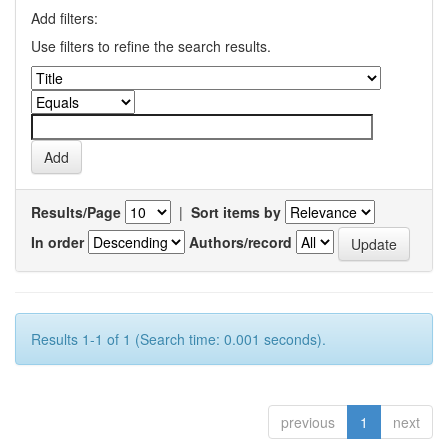
Add filters:
Use filters to refine the search results.
Results/Page
|
Sort items by
In order
Authors/record
Results 1-1 of 1 (Search time: 0.001 seconds).
previous
1
next