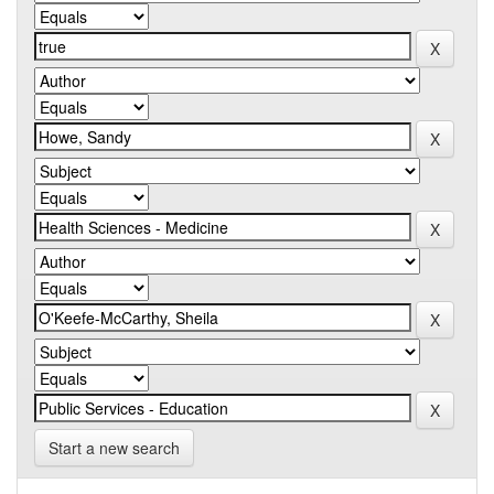
Start a new search