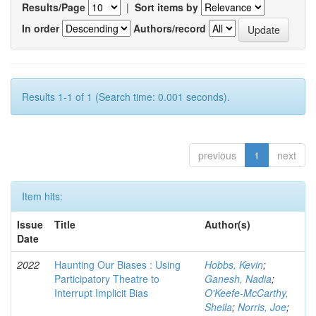
Results/Page
|
Sort items by
In order
Authors/record
Results 1-1 of 1 (Search time: 0.001 seconds).
previous
1
next
Item hits:
Issue
Title
Author(s)
Date
2022
Haunting Our Biases : Using
Hobbs, Kevin
;
Participatory Theatre to
Ganesh, Nadia
;
Interrupt Implicit Bias
O'Keefe-McCarthy,
Sheila
;
Norris, Joe
;