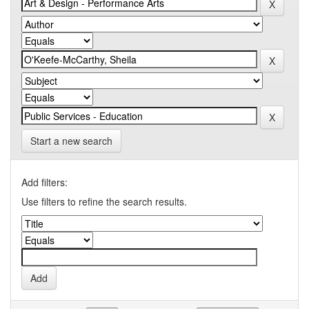
Start a new search
Add filters:
Use filters to refine the search results.