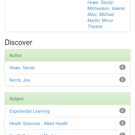
Howe, Sandy
;
Michaelson, Valerie
;
Metz, Michael
Martin
;
Mirror
Theatre
Discover
Author
Howe, Sandy
1
Norris, Joe
1
Subject
Experiential Learning
1
Health Sciences - Allied Health
1