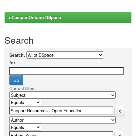
eCampusOntario DSpace
Search
Search:
for
Current filters: