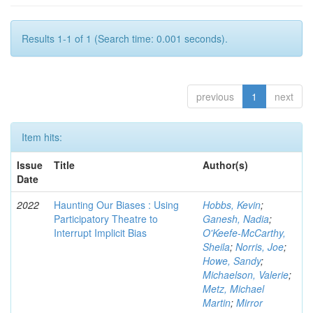
Results 1-1 of 1 (Search time: 0.001 seconds).
previous
1
next
Item hits:
Issue
Title
Author(s)
Date
2022
Haunting Our Biases : Using
Hobbs, Kevin
;
Participatory Theatre to
Ganesh, Nadia
;
Interrupt Implicit Bias
O'Keefe-McCarthy,
Sheila
;
Norris, Joe
;
Howe, Sandy
;
Michaelson, Valerie
;
Metz, Michael
Martin
;
Mirror