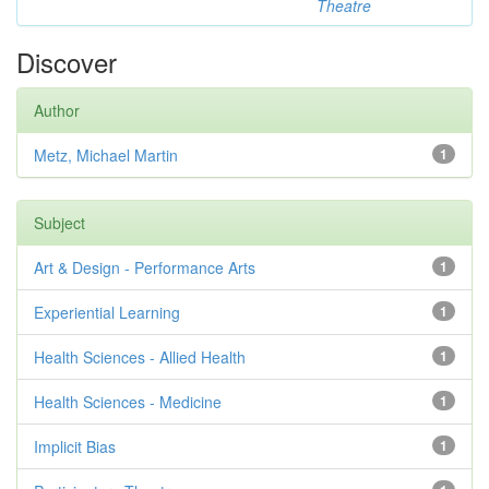
Theatre
Discover
Author
Metz, Michael Martin
1
Subject
Art & Design - Performance Arts
1
Experiential Learning
1
Health Sciences - Allied Health
1
Health Sciences - Medicine
1
Implicit Bias
1