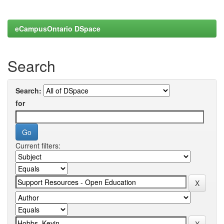
eCampusOntario DSpace
Search
Search:
for
Current filters: