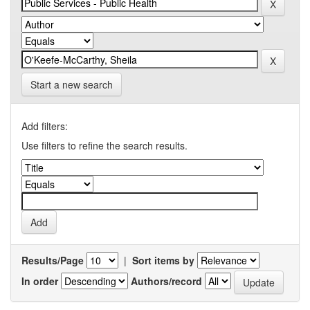
Start a new search
Add filters:
Use filters to refine the search results.
Results/Page
|
Sort items by
In order
Authors/record