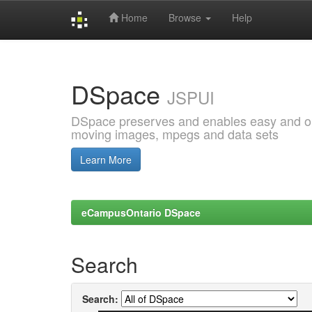
Home
Browse
Help
Skip
navigation
DSpace
JSPUI
DSpace preserves and enables easy and open
moving images, mpegs and data sets
Learn More
eCampusOntario DSpace
Search
Search: