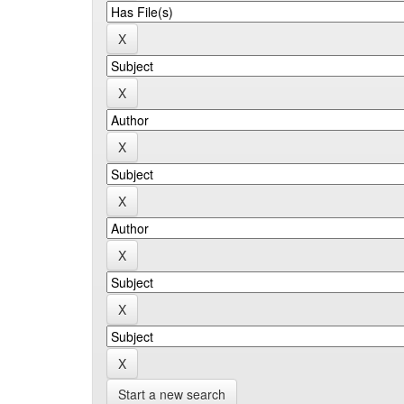
Start a new search