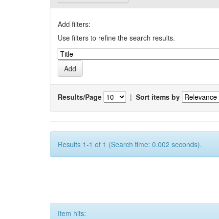
Add filters:
Use filters to refine the search results.
Results/Page
|
Sort items by
Results 1-1 of 1 (Search time: 0.002 seconds).
Item hits: