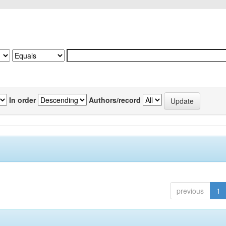
In order
Authors/record
previous
1