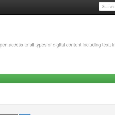
 access to all types of digital content including text, 