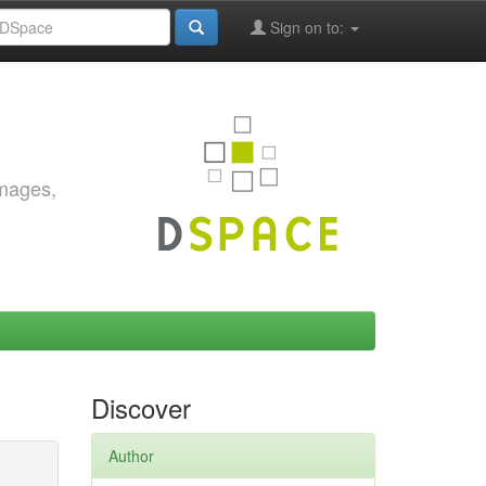
Sign on to:
images,
Discover
Author