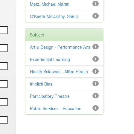
Metz, Michael Martin
1
O'Keefe-McCarthy, Sheila
1
Subject
Art & Design - Performance Arts
1
Experiential Learning
1
Health Sciences - Allied Health
1
Implicit Bias
1
Participatory Theatre
1
Public Services - Education
1