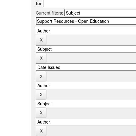
for
Current filters: