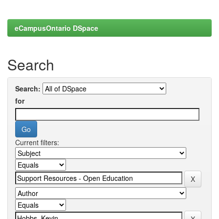
eCampusOntario DSpace
Search
Search:
for
Current filters: