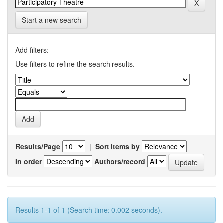
Start a new search
Add filters:
Use filters to refine the search results.
Results/Page
|
Sort items by
In order
Authors/record
Results 1-1 of 1 (Search time: 0.002 seconds).