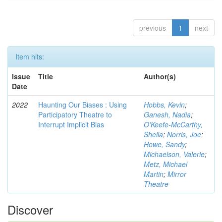
previous
1
next
Item hits:
Issue
Title
Author(s)
Date
2022
Haunting Our Biases : Using
Hobbs, Kevin
;
Participatory Theatre to
Ganesh, Nadia
;
Interrupt Implicit Bias
O'Keefe-McCarthy,
Sheila
;
Norris, Joe
;
Howe, Sandy
;
Michaelson, Valerie
;
Metz, Michael
Martin
;
Mirror
Theatre
Discover