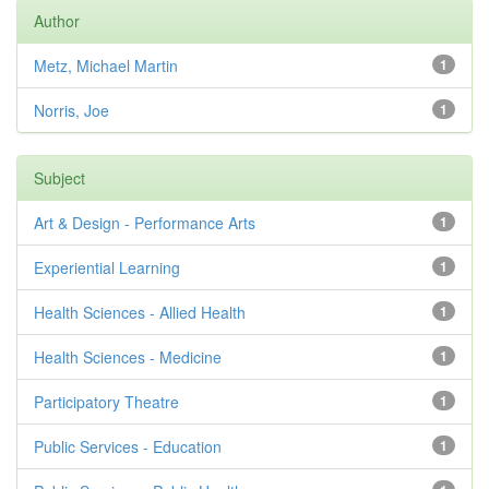
Author
Metz, Michael Martin
1
Norris, Joe
1
Subject
Art & Design - Performance Arts
1
Experiential Learning
1
Health Sciences - Allied Health
1
Health Sciences - Medicine
1
Participatory Theatre
1
Public Services - Education
1