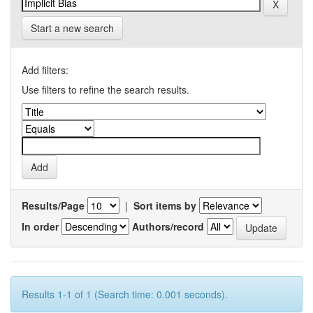
Start a new search
Add filters:
Use filters to refine the search results.
Results/Page
|
Sort items by
In order
Authors/record
Results 1-1 of 1 (Search time: 0.001 seconds).