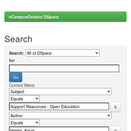
eCampusOntario DSpace
Search
Search:
for
Current filters: