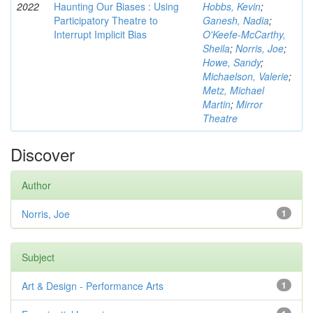
2022
Haunting Our Biases : Using
Hobbs, Kevin
;
Participatory Theatre to
Ganesh, Nadia
;
Interrupt Implicit Bias
O'Keefe-McCarthy,
Sheila
;
Norris, Joe
;
Howe, Sandy
;
Michaelson, Valerie
;
Metz, Michael
Martin
;
Mirror
Theatre
Discover
Author
Norris, Joe
1
Subject
Art & Design - Performance Arts
1