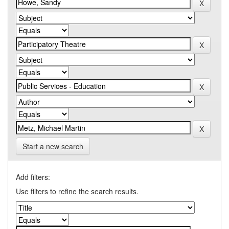
Start a new search
Add filters:
Use filters to refine the search results.