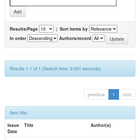
Results/Page
|
Sort items by
In order
Authors/record
Results 1-1 of 1 (Search time: 0.001 seconds).
previous
1
next
Item hits:
Issue
Title
Author(s)
Date