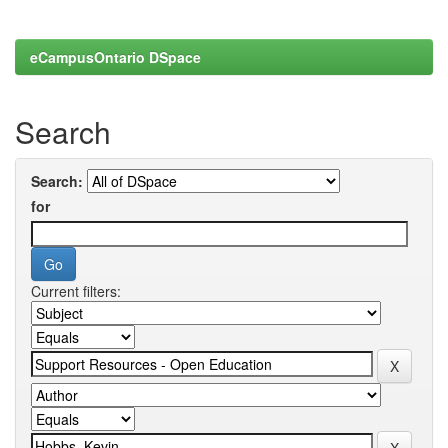
eCampusOntario DSpace
Search
Search:
for
Current filters: