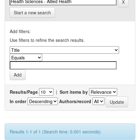
Start a new search
Add filters:
Use filters to refine the search results.
Results/Page
|
Sort items by
In order
Authors/record
Results 1-1 of 1 (Search time: 0.001 seconds).