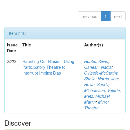
previous
1
next
Item hits:
Issue
Title
Author(s)
Date
2022
Haunting Our Biases : Using
Hobbs, Kevin
;
Participatory Theatre to
Ganesh, Nadia
;
Interrupt Implicit Bias
O'Keefe-McCarthy,
Sheila
;
Norris, Joe
;
Howe, Sandy
;
Michaelson, Valerie
;
Metz, Michael
Martin
;
Mirror
Theatre
Discover