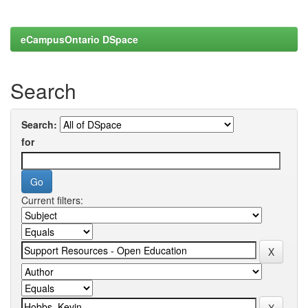
eCampusOntario DSpace
Search
Search:
for
Current filters: