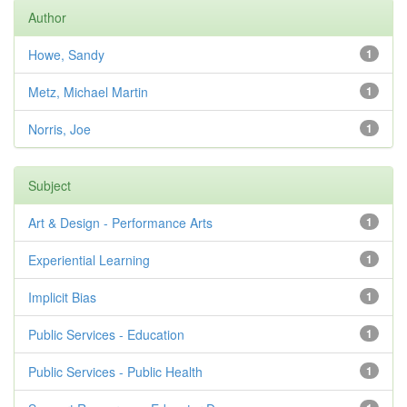
Author
Howe, Sandy
1
Metz, Michael Martin
1
Norris, Joe
1
Subject
Art & Design - Performance Arts
1
Experiential Learning
1
Implicit Bias
1
Public Services - Education
1
Public Services - Public Health
1