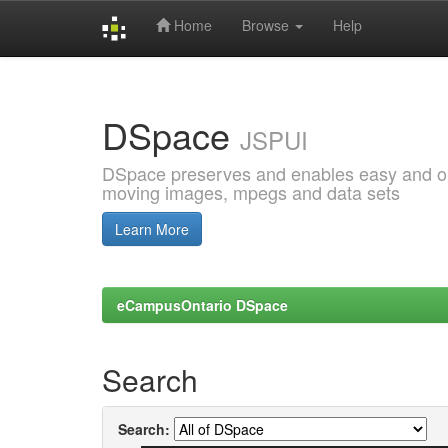
Home
Browse
Help
Skip
navigation
DSpace
JSPUI
DSpace preserves and enables easy and open
moving images, mpegs and data sets
Learn More
eCampusOntario DSpace
Search
Search: