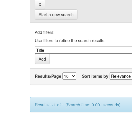
Start a new search
Add filters:
Use filters to refine the search results.
Results/Page
|
Sort items by
Results 1-1 of 1 (Search time: 0.001 seconds).