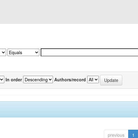
In order
Authors/record
previous
1