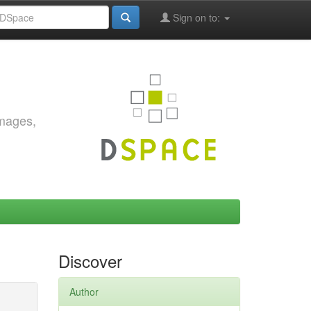
Sign on to:
images,
Discover
Author