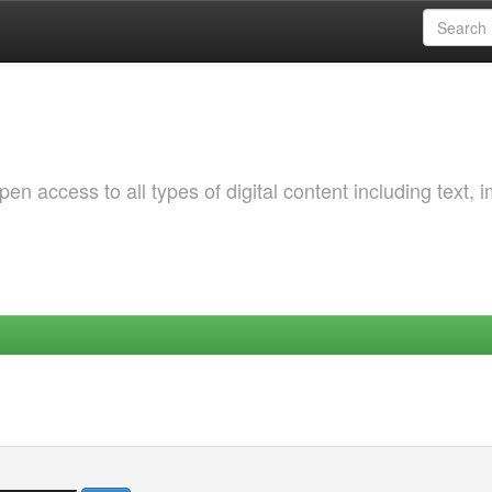
 access to all types of digital content including text, 