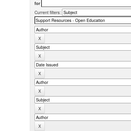
for
Current filters: