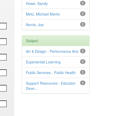
Howe, Sandy
1
Metz, Michael Martin
1
Norris, Joe
1
Subject
Art & Design - Performance Arts
1
Experiential Learning
1
Public Services - Public Health
1
Support Resources - Educator
1
Deve...