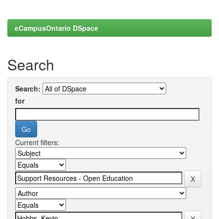
eCampusOntario DSpace
Search
Search:
for
Current filters: