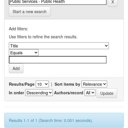
Start a new search
Add filters:
Use filters to refine the search results.
Results/Page
|
Sort items by
In order
Authors/record
Results 1-1 of 1 (Search time: 0.001 seconds).