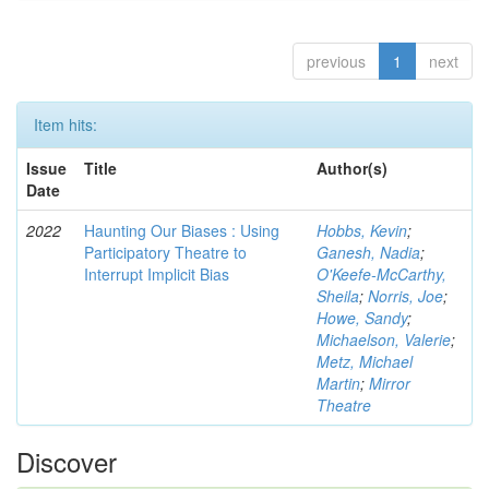
previous
1
next
Item hits:
Issue
Title
Author(s)
Date
2022
Haunting Our Biases : Using
Hobbs, Kevin
;
Participatory Theatre to
Ganesh, Nadia
;
Interrupt Implicit Bias
O'Keefe-McCarthy,
Sheila
;
Norris, Joe
;
Howe, Sandy
;
Michaelson, Valerie
;
Metz, Michael
Martin
;
Mirror
Theatre
Discover