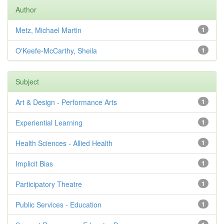
Author
Metz, Michael Martin
1
O'Keefe-McCarthy, Sheila
1
Subject
Art & Design - Performance Arts
1
Experiential Learning
1
Health Sciences - Allied Health
1
Implicit Bias
1
Participatory Theatre
1
Public Services - Education
1