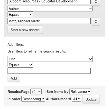
Start a new search
Add filters:
Use filters to refine the search results.
Results/Page
|
Sort items by
In order
Authors/record