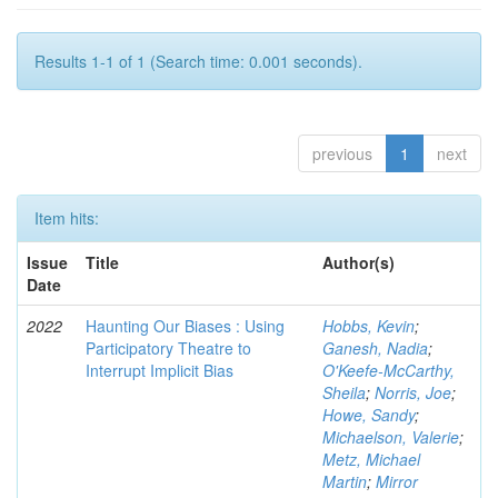
Results 1-1 of 1 (Search time: 0.001 seconds).
previous
1
next
Item hits:
Issue
Title
Author(s)
Date
2022
Haunting Our Biases : Using
Hobbs, Kevin
;
Participatory Theatre to
Ganesh, Nadia
;
Interrupt Implicit Bias
O'Keefe-McCarthy,
Sheila
;
Norris, Joe
;
Howe, Sandy
;
Michaelson, Valerie
;
Metz, Michael
Martin
;
Mirror