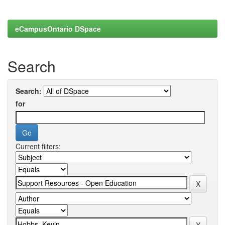
eCampusOntario DSpace
Search
Search:
for
Current filters: