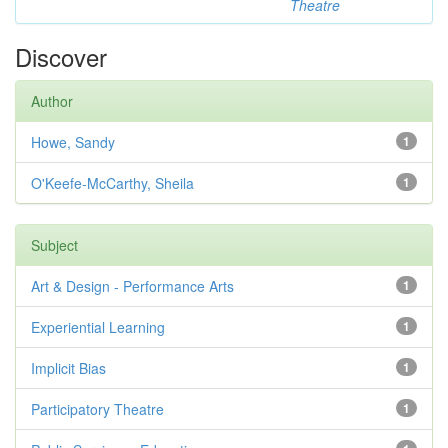
Theatre
Discover
Author
Howe, Sandy
1
O'Keefe-McCarthy, Sheila
1
Subject
Art & Design - Performance Arts
1
Experiential Learning
1
Implicit Bias
1
Participatory Theatre
1