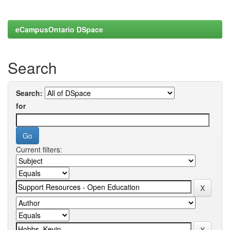
eCampusOntario DSpace
Search
Search:
for
Current filters: