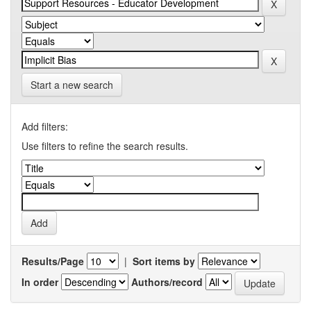
Start a new search
Add filters:
Use filters to refine the search results.
Results/Page
|
Sort items by
In order
Authors/record