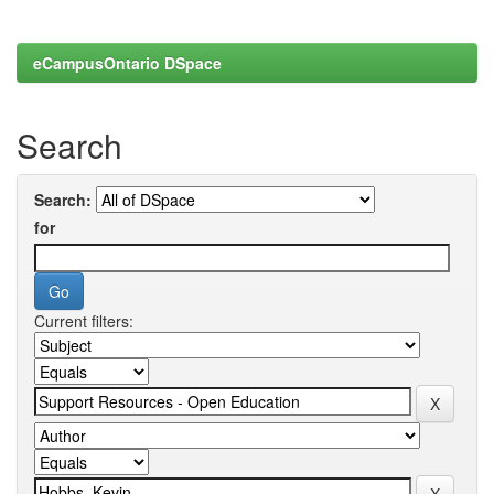
eCampusOntario DSpace
Search
Search:
for
Current filters: