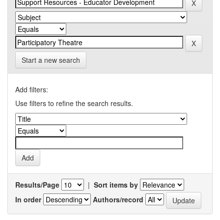
Start a new search
Add filters:
Use filters to refine the search results.
Results/Page
|
Sort items by
In order
Authors/record