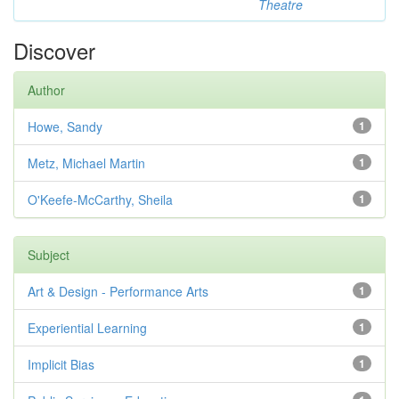
Theatre
Discover
Author
Howe, Sandy
1
Metz, Michael Martin
1
O'Keefe-McCarthy, Sheila
1
Subject
Art & Design - Performance Arts
1
Experiential Learning
1
Implicit Bias
1