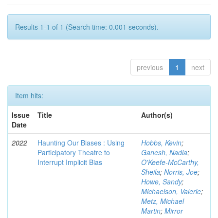
Results 1-1 of 1 (Search time: 0.001 seconds).
previous
1
next
Item hits:
Issue
Title
Author(s)
Date
2022
Haunting Our Biases : Using
Hobbs, Kevin
;
Participatory Theatre to
Ganesh, Nadia
;
Interrupt Implicit Bias
O'Keefe-McCarthy,
Sheila
;
Norris, Joe
;
Howe, Sandy
;
Michaelson, Valerie
;
Metz, Michael
Martin
;
Mirror