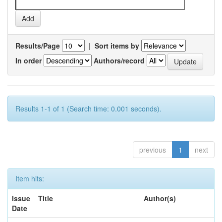
Results/Page
|
Sort items by
In order
Authors/record
Results 1-1 of 1 (Search time: 0.001 seconds).
previous
1
next
Item hits:
Issue
Title
Author(s)
Date