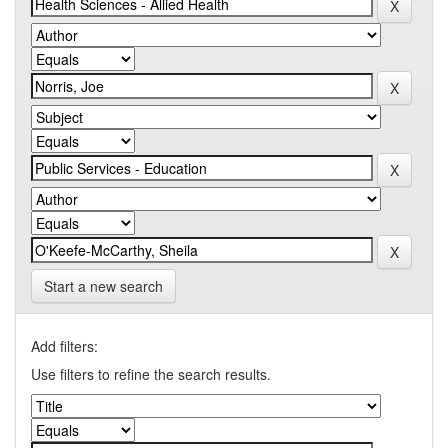
Start a new search
Add filters:
Use filters to refine the search results.