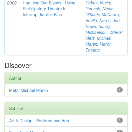
2022
Haunting Our Biases : Using
Hobbs, Kevin
;
Participatory Theatre to
Ganesh, Nadia
;
Interrupt Implicit Bias
O'Keefe-McCarthy,
Sheila
;
Norris, Joe
;
Howe, Sandy
;
Michaelson, Valerie
;
Metz, Michael
Martin
;
Mirror
Theatre
Discover
Author
Metz, Michael Martin
1
Subject
Art & Design - Performance Arts
1