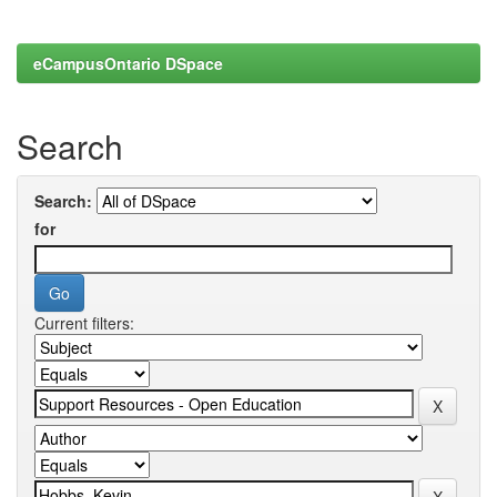
eCampusOntario DSpace
Search
Search:
for
Current filters: