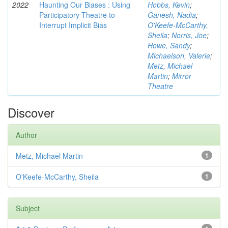
2022
Haunting Our Biases : Using
Hobbs, Kevin
;
Participatory Theatre to
Ganesh, Nadia
;
Interrupt Implicit Bias
O'Keefe-McCarthy,
Sheila
;
Norris, Joe
;
Howe, Sandy
;
Michaelson, Valerie
;
Metz, Michael
Martin
;
Mirror
Theatre
Discover
Author
Metz, Michael Martin
1
O'Keefe-McCarthy, Sheila
1
Subject