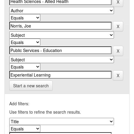
Start a new search
Add filters:
Use filters to refine the search results.