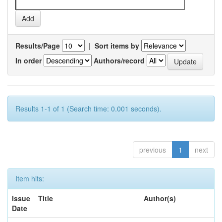
Results/Page
|
Sort items by
In order
Authors/record
Results 1-1 of 1 (Search time: 0.001 seconds).
previous
1
next
Item hits:
Issue
Title
Author(s)
Date