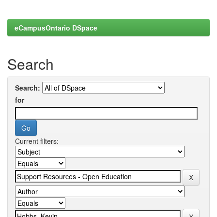
eCampusOntario DSpace
Search
Search:
for
Current filters: