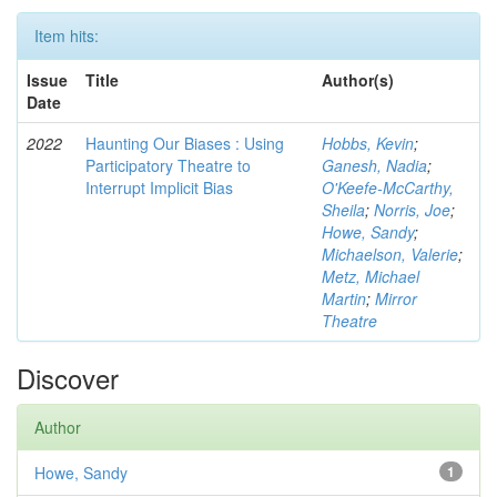
Item hits:
Issue
Title
Author(s)
Date
2022
Haunting Our Biases : Using
Hobbs, Kevin
;
Participatory Theatre to
Ganesh, Nadia
;
Interrupt Implicit Bias
O'Keefe-McCarthy,
Sheila
;
Norris, Joe
;
Howe, Sandy
;
Michaelson, Valerie
;
Metz, Michael
Martin
;
Mirror
Theatre
Discover
Author
Howe, Sandy
1