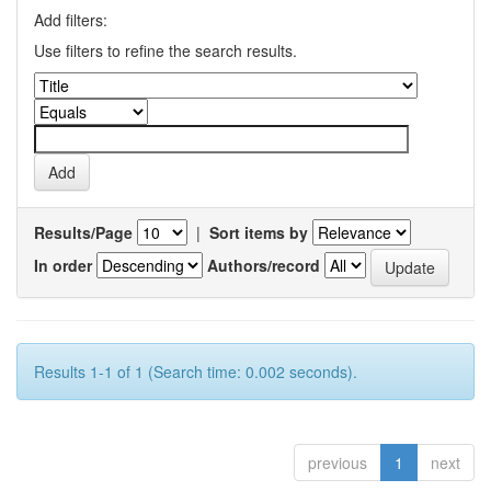
Add filters:
Use filters to refine the search results.
Results/Page
|
Sort items by
In order
Authors/record
Results 1-1 of 1 (Search time: 0.002 seconds).
previous
1
next