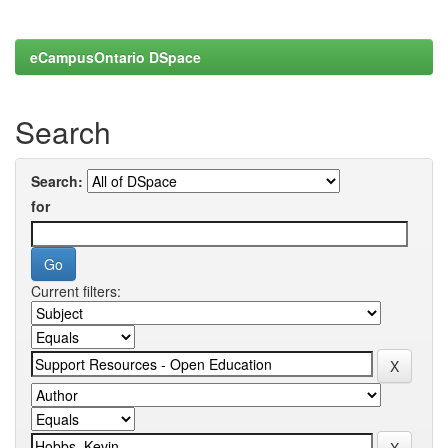
eCampusOntario DSpace
Search
Search:
for
Current filters: