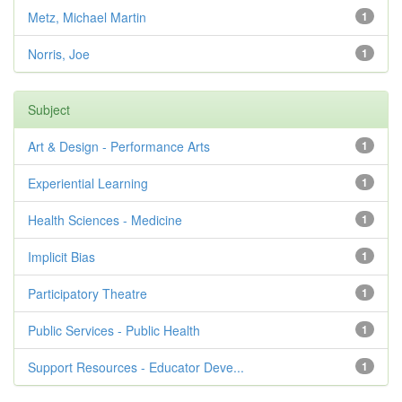
Metz, Michael Martin
1
Norris, Joe
1
Subject
Art & Design - Performance Arts
1
Experiential Learning
1
Health Sciences - Medicine
1
Implicit Bias
1
Participatory Theatre
1
Public Services - Public Health
1
Support Resources - Educator Deve...
1