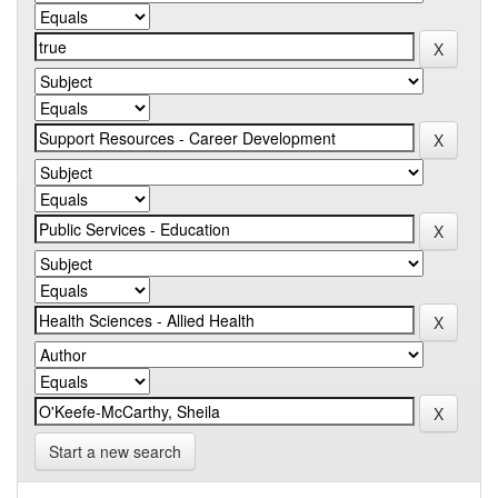
Start a new search