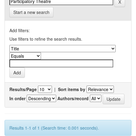
Start a new search
Add filters:
Use filters to refine the search results.
Results/Page
|
Sort items by
In order
Authors/record
Results 1-1 of 1 (Search time: 0.001 seconds).