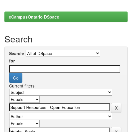
eCampusOntario DSpace
Search
Search:
for
Current filters: