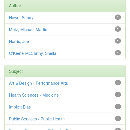
Author
Howe, Sandy
1
Metz, Michael Martin
1
Norris, Joe
1
O'Keefe-McCarthy, Sheila
1
Subject
Art & Design - Performance Arts
1
Health Sciences - Medicine
1
Implicit Bias
1
Public Services - Public Health
1