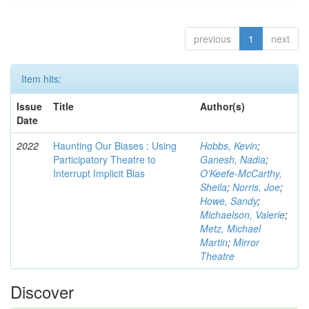
previous
1
next
Item hits:
Issue
Title
Author(s)
Date
2022
Haunting Our Biases : Using
Hobbs, Kevin
;
Participatory Theatre to
Ganesh, Nadia
;
Interrupt Implicit Bias
O'Keefe-McCarthy,
Sheila
;
Norris, Joe
;
Howe, Sandy
;
Michaelson, Valerie
;
Metz, Michael
Martin
;
Mirror
Theatre
Discover