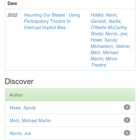
Date
2022
Haunting Our Biases : Using
Hobbs, Kevin
;
Participatory Theatre to
Ganesh, Nadia
;
Interrupt Implicit Bias
O'Keefe-McCarthy,
Sheila
;
Norris, Joe
;
Howe, Sandy
;
Michaelson, Valerie
;
Metz, Michael
Martin
;
Mirror
Theatre
Discover
Author
Howe, Sandy
1
Metz, Michael Martin
1
Norris, Joe
1