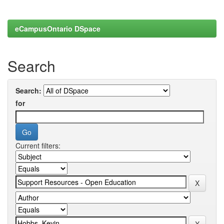
eCampusOntario DSpace
Search
Search:
for
Current filters: