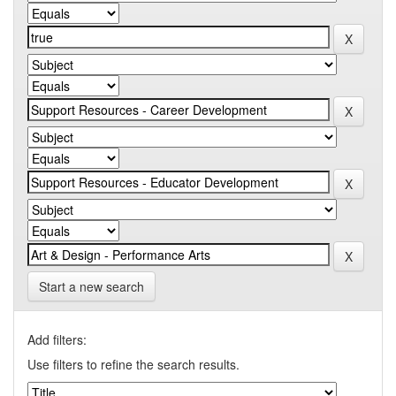
Start a new search
Add filters:
Use filters to refine the search results.