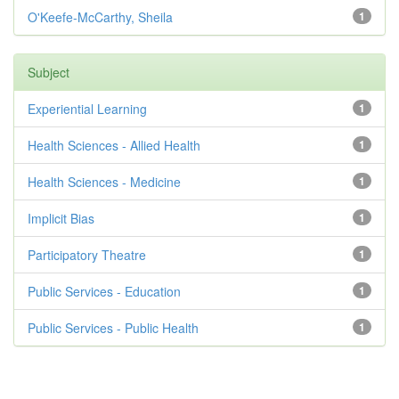
O'Keefe-McCarthy, Sheila
1
Subject
Experiential Learning
1
Health Sciences - Allied Health
1
Health Sciences - Medicine
1
Implicit Bias
1
Participatory Theatre
1
Public Services - Education
1
Public Services - Public Health
1