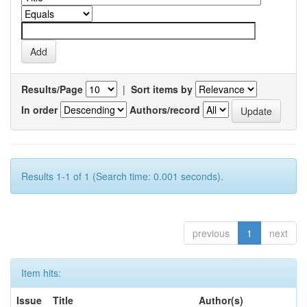
Results/Page
|
Sort items by
In order
Authors/record
Results 1-1 of 1 (Search time: 0.001 seconds).
previous
1
next
Item hits:
Issue
Title
Author(s)