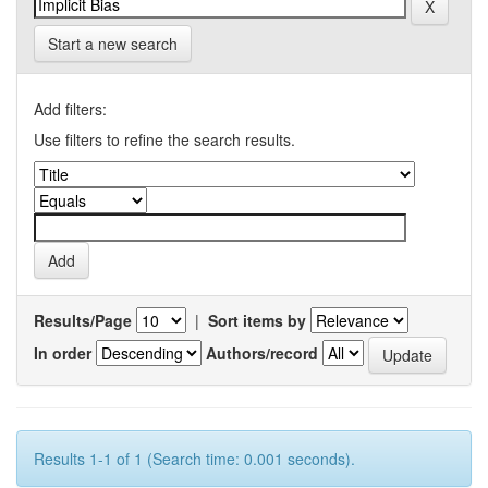
Start a new search
Add filters:
Use filters to refine the search results.
Results/Page
|
Sort items by
In order
Authors/record
Results 1-1 of 1 (Search time: 0.001 seconds).