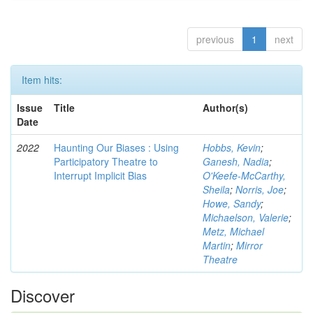
previous
1
next
Item hits:
Issue
Title
Author(s)
Date
2022
Haunting Our Biases : Using
Hobbs, Kevin
;
Participatory Theatre to
Ganesh, Nadia
;
Interrupt Implicit Bias
O'Keefe-McCarthy,
Sheila
;
Norris, Joe
;
Howe, Sandy
;
Michaelson, Valerie
;
Metz, Michael
Martin
;
Mirror
Theatre
Discover