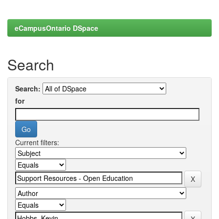
eCampusOntario DSpace
Search
Search:
for
Current filters: