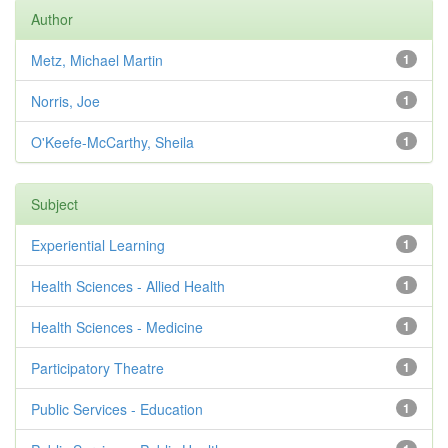
Author
Metz, Michael Martin
1
Norris, Joe
1
O'Keefe-McCarthy, Sheila
1
Subject
Experiential Learning
1
Health Sciences - Allied Health
1
Health Sciences - Medicine
1
Participatory Theatre
1
Public Services - Education
1