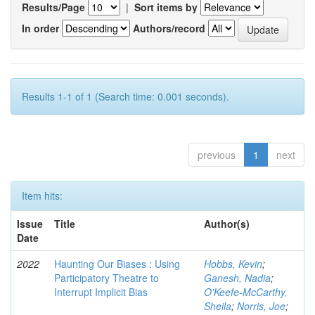
Results/Page
|
Sort items by
In order
Authors/record
Results 1-1 of 1 (Search time: 0.001 seconds).
previous
1
next
Item hits:
Issue
Title
Author(s)
Date
2022
Haunting Our Biases : Using
Hobbs, Kevin
;
Participatory Theatre to
Ganesh, Nadia
;
Interrupt Implicit Bias
O'Keefe-McCarthy,
Sheila
;
Norris, Joe
;