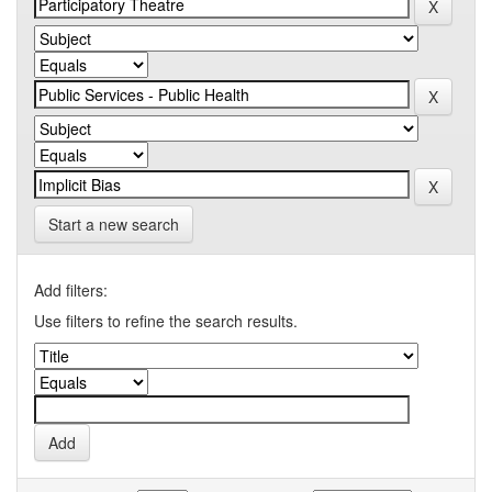
Start a new search
Add filters:
Use filters to refine the search results.