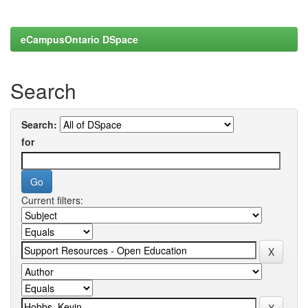
eCampusOntario DSpace
Search
Search:
for
Current filters: