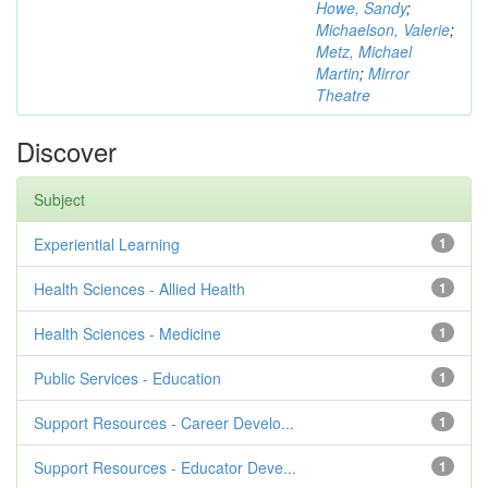
Howe, Sandy
;
Michaelson, Valerie
;
Metz, Michael
Martin
;
Mirror
Theatre
Discover
Subject
Experiential Learning
1
Health Sciences - Allied Health
1
Health Sciences - Medicine
1
Public Services - Education
1
Support Resources - Career Develo...
1
Support Resources - Educator Deve...
1