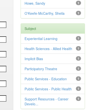
Howe, Sandy
1
O'Keefe-McCarthy, Sheila
1
Subject
Experiential Learning
1
Health Sciences - Allied Health
1
Implicit Bias
1
Participatory Theatre
1
Public Services - Education
1
Public Services - Public Health
1
Support Resources - Career
1
Develo...