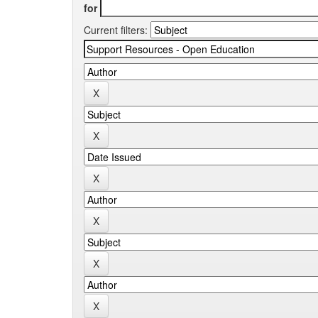
for
Current filters: