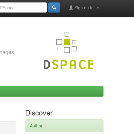
Sign on to:
images,
Discover
Author