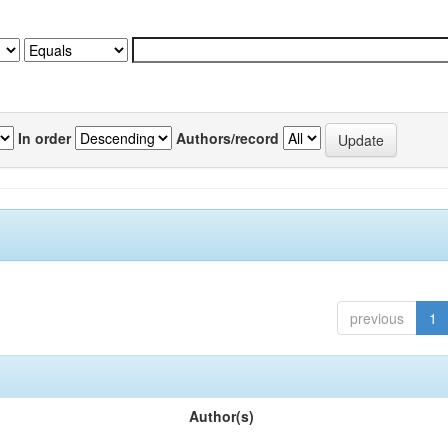
In order
Authors/record
previous
1
Author(s)