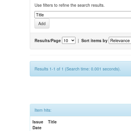
Use filters to refine the search results.
Results/Page
|
Sort items by
Results 1-1 of 1 (Search time: 0.001 seconds).
Item hits:
Issue
Title
Date