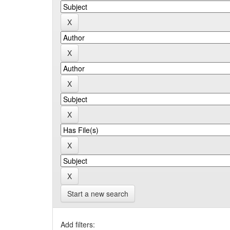
Start a new search
Add filters: