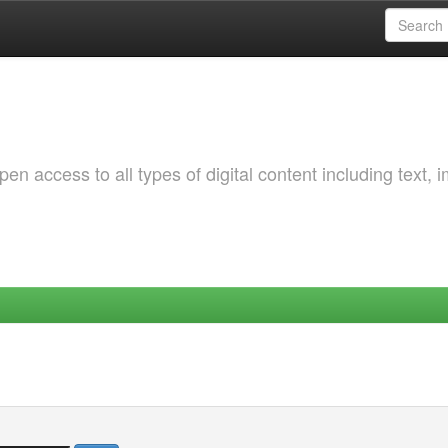
 access to all types of digital content including text, 