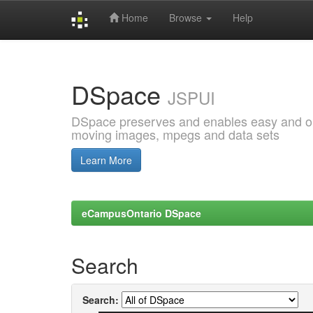
Home
Browse
Help
Skip
navigation
DSpace
JSPUI
DSpace preserves and enables easy and open
moving images, mpegs and data sets
Learn More
eCampusOntario DSpace
Search
Search: