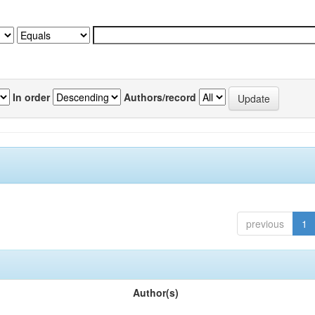
In order
Authors/record
previous
1
Author(s)