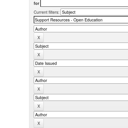
for
Current filters: