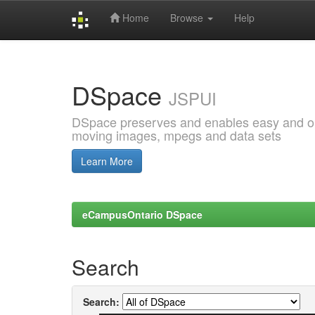
Home
Browse
Help
Skip
navigation
DSpace
JSPUI
DSpace preserves and enables easy and open
moving images, mpegs and data sets
Learn More
eCampusOntario DSpace
Search
Search: