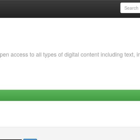
 access to all types of digital content including text, 