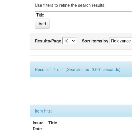
Use filters to refine the search results.
Results/Page
|
Sort items by
Results 1-1 of 1 (Search time: 0.001 seconds).
Item hits:
Issue
Title
Date