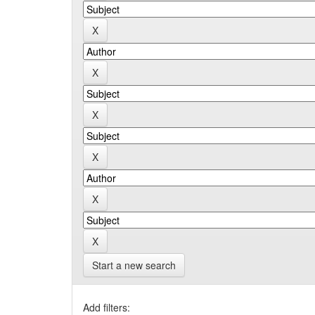
Start a new search
Add filters: