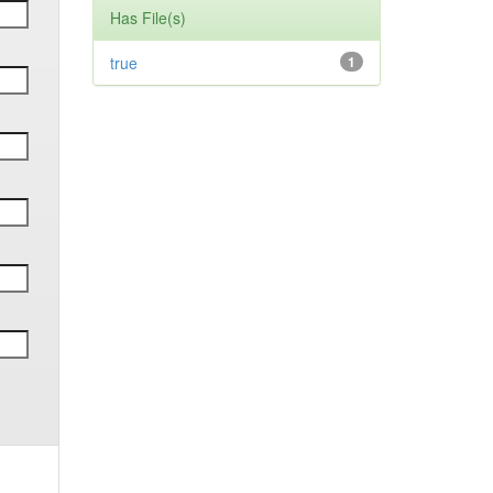
Has File(s)
true
1