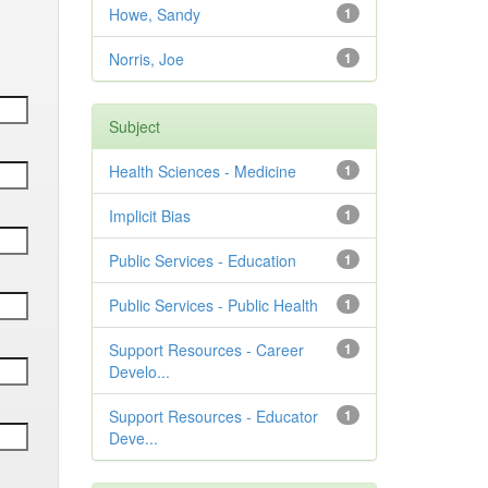
Howe, Sandy
1
Norris, Joe
1
Subject
Health Sciences - Medicine
1
Implicit Bias
1
Public Services - Education
1
Public Services - Public Health
1
Support Resources - Career
1
Develo...
Support Resources - Educator
1
Deve...