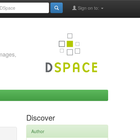
Sign on to:
images,
Discover
Author