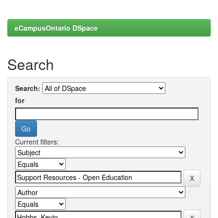
eCampusOntario DSpace
Search
Search:
for
Current filters: