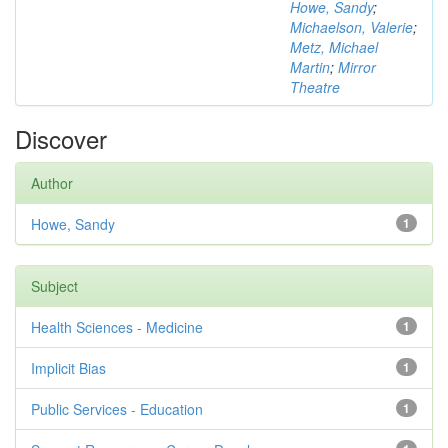
Howe, Sandy
;
Michaelson, Valerie
;
Metz, Michael
Martin
;
Mirror
Theatre
Discover
Author
Howe, Sandy
1
Subject
Health Sciences - Medicine
1
Implicit Bias
1
Public Services - Education
1