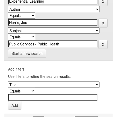
Start a new search
Add filters:
Use filters to refine the search results.