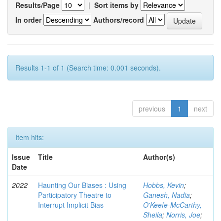
Results/Page
|
Sort items by
In order
Authors/record
Results 1-1 of 1 (Search time: 0.001 seconds).
previous
1
next
Item hits:
Issue
Title
Author(s)
Date
2022
Haunting Our Biases : Using
Hobbs, Kevin
;
Participatory Theatre to
Ganesh, Nadia
;
Interrupt Implicit Bias
O'Keefe-McCarthy,
Sheila
;
Norris, Joe
;