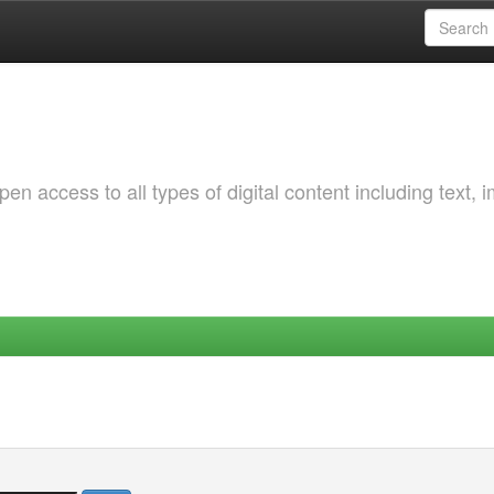
 access to all types of digital content including text, 