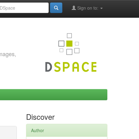
Sign on to:
images,
Discover
Author