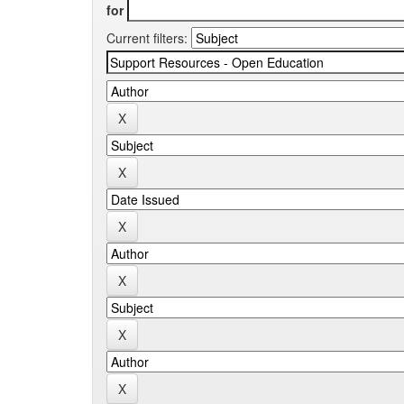
for
Current filters: