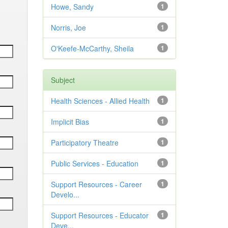
Howe, Sandy
1
Norris, Joe
1
O'Keefe-McCarthy, Sheila
1
Subject
Health Sciences - Allied Health
1
Implicit Bias
1
Participatory Theatre
1
Public Services - Education
1
Support Resources - Career
1
Develo...
Support Resources - Educator
1
Deve...