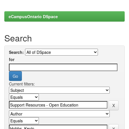
eCampusOntario DSpace
Search
Search:
for
Current filters: