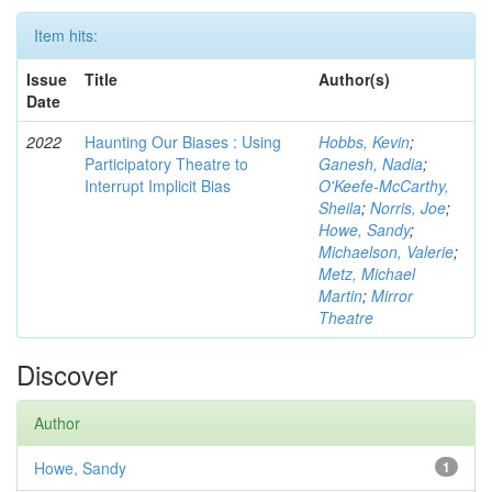
Item hits:
Issue
Title
Author(s)
Date
2022
Haunting Our Biases : Using
Hobbs, Kevin
;
Participatory Theatre to
Ganesh, Nadia
;
Interrupt Implicit Bias
O'Keefe-McCarthy,
Sheila
;
Norris, Joe
;
Howe, Sandy
;
Michaelson, Valerie
;
Metz, Michael
Martin
;
Mirror
Theatre
Discover
Author
Howe, Sandy
1