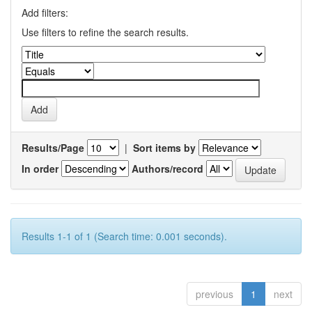
Add filters:
Use filters to refine the search results.
Results/Page
|
Sort items by
In order
Authors/record
Results 1-1 of 1 (Search time: 0.001 seconds).
previous
1
next