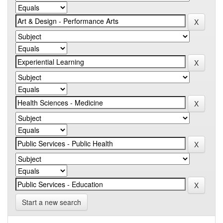
Start a new search