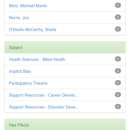
Metz, Michael Martin
1
Norris, Joe
1
O'Keefe-McCarthy, Sheila
1
Subject
Health Sciences - Allied Health
1
Implicit Bias
1
Participatory Theatre
1
Support Resources - Career Develo...
1
Support Resources - Educator Deve...
1
Has File(s)