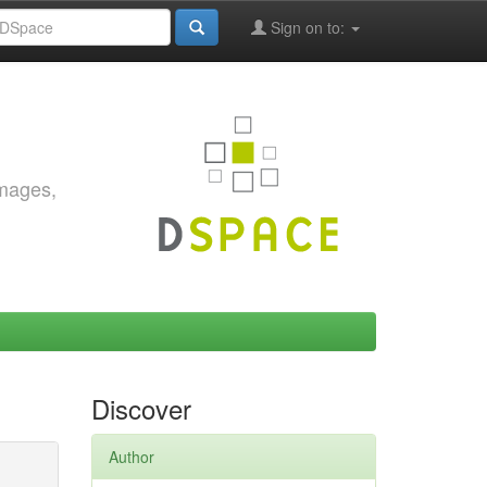
Sign on to:
images,
Discover
Author