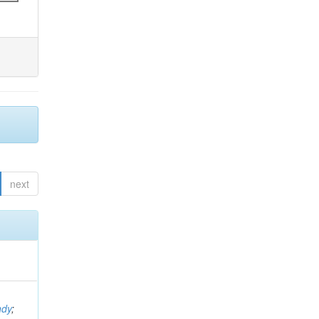
next
ndy
;