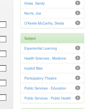
Howe, Sandy
1
Norris, Joe
1
O'Keefe-McCarthy, Sheila
1
Subject
Experiential Learning
1
Health Sciences - Medicine
1
Implicit Bias
1
Participatory Theatre
1
Public Services - Education
1
Public Services - Public Health
1