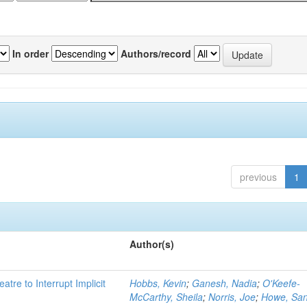
In order
Authors/record
previous
1
Author(s)
atre to Interrupt Implicit
Hobbs, Kevin
;
Ganesh, Nadia
;
O'Keefe-
McCarthy, Sheila
;
Norris, Joe
;
Howe, Sa