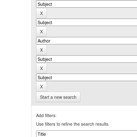
Start a new search
Add filters:
Use filters to refine the search results.