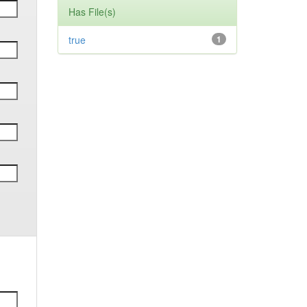
Has File(s)
true
1