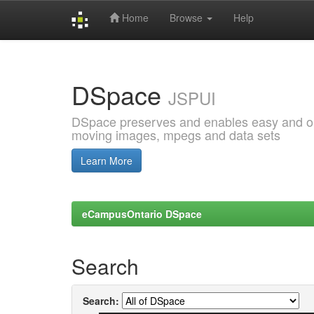
Home
Browse
Help
Skip
navigation
DSpace
JSPUI
DSpace preserves and enables easy and open
moving images, mpegs and data sets
Learn More
eCampusOntario DSpace
Search
Search: