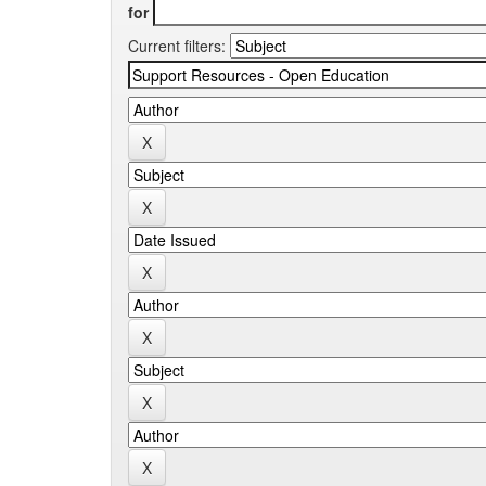
for
Current filters: