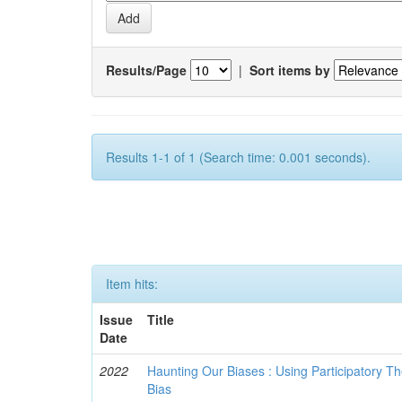
Results/Page
|
Sort items by
Results 1-1 of 1 (Search time: 0.001 seconds).
Item hits:
Issue
Title
Date
2022
Haunting Our Biases : Using Participatory The
Bias