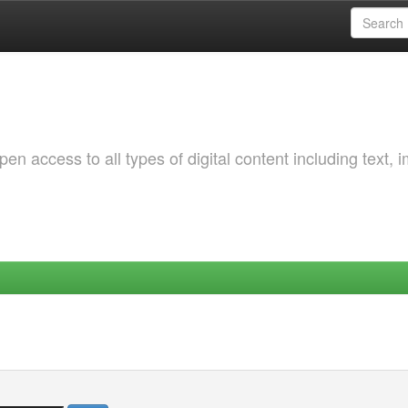
 access to all types of digital content including text, 