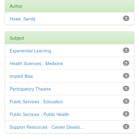
Author
Howe, Sandy
1
Subject
Experiential Learning
1
Health Sciences - Medicine
1
Implicit Bias
1
Participatory Theatre
1
Public Services - Education
1
Public Services - Public Health
1
Support Resources - Career Develo...
1