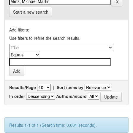
Start a new search
Add filters:
Use filters to refine the search results.
Results/Page
|
Sort items by
In order
Authors/record
Results 1-1 of 1 (Search time: 0.001 seconds).