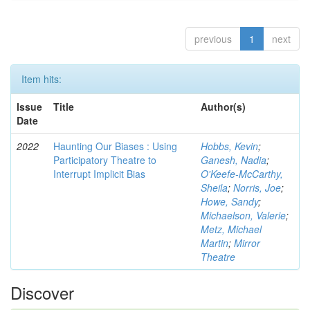
previous
1
next
Item hits:
Issue
Title
Author(s)
Date
2022
Haunting Our Biases : Using
Hobbs, Kevin
;
Participatory Theatre to
Ganesh, Nadia
;
Interrupt Implicit Bias
O'Keefe-McCarthy,
Sheila
;
Norris, Joe
;
Howe, Sandy
;
Michaelson, Valerie
;
Metz, Michael
Martin
;
Mirror
Theatre
Discover