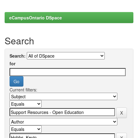
eCampusOntario DSpace
Search
Search:
for
Current filters: