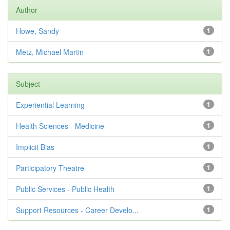
Author
Howe, Sandy
1
Metz, Michael Martin
1
Subject
Experiential Learning
1
Health Sciences - Medicine
1
Implicit Bias
1
Participatory Theatre
1
Public Services - Public Health
1
Support Resources - Career Develo...
1