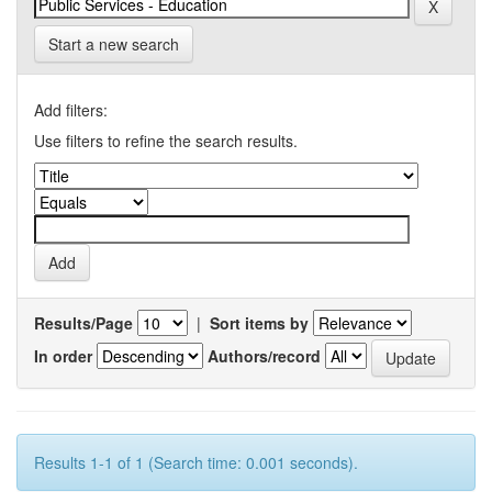
Start a new search
Add filters:
Use filters to refine the search results.
Results/Page
|
Sort items by
In order
Authors/record
Results 1-1 of 1 (Search time: 0.001 seconds).