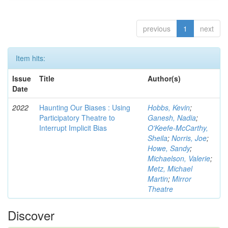
previous
1
next
Item hits:
Issue
Title
Author(s)
Date
2022
Haunting Our Biases : Using
Hobbs, Kevin
;
Participatory Theatre to
Ganesh, Nadia
;
Interrupt Implicit Bias
O'Keefe-McCarthy,
Sheila
;
Norris, Joe
;
Howe, Sandy
;
Michaelson, Valerie
;
Metz, Michael
Martin
;
Mirror
Theatre
Discover