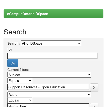
eCampusOntario DSpace
Search
Search:
for
Current filters: