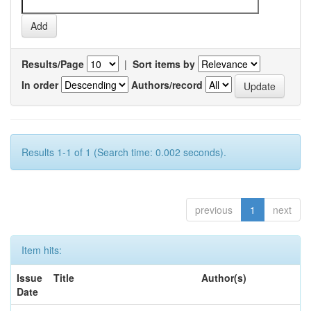
Results/Page
|
Sort items by
In order
Authors/record
Results 1-1 of 1 (Search time: 0.002 seconds).
previous
1
next
Item hits:
Issue
Title
Author(s)
Date