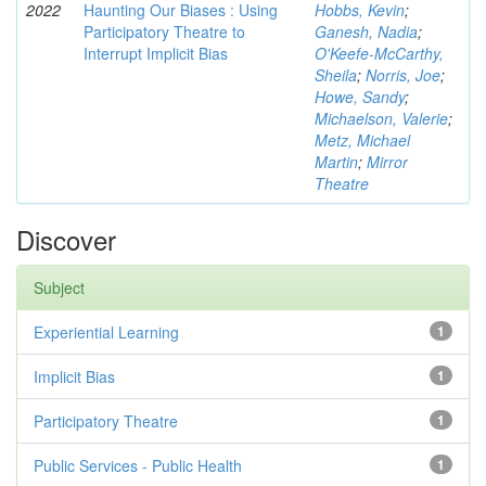
2022
Haunting Our Biases : Using
Hobbs, Kevin
;
Participatory Theatre to
Ganesh, Nadia
;
Interrupt Implicit Bias
O'Keefe-McCarthy,
Sheila
;
Norris, Joe
;
Howe, Sandy
;
Michaelson, Valerie
;
Metz, Michael
Martin
;
Mirror
Theatre
Discover
Subject
Experiential Learning
1
Implicit Bias
1
Participatory Theatre
1
Public Services - Public Health
1