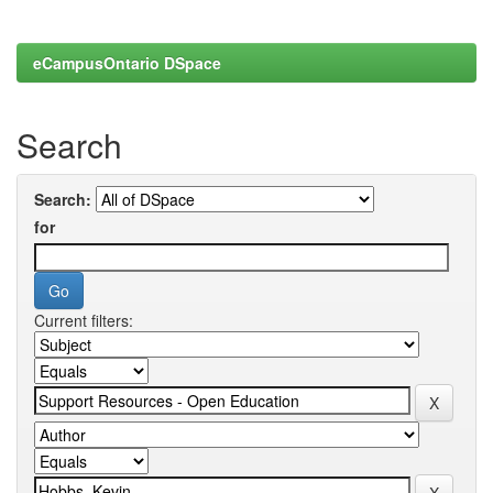
eCampusOntario DSpace
Search
Search:
for
Current filters: