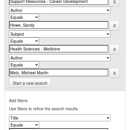
Start a new search
Add filters:
Use filters to refine the search results.