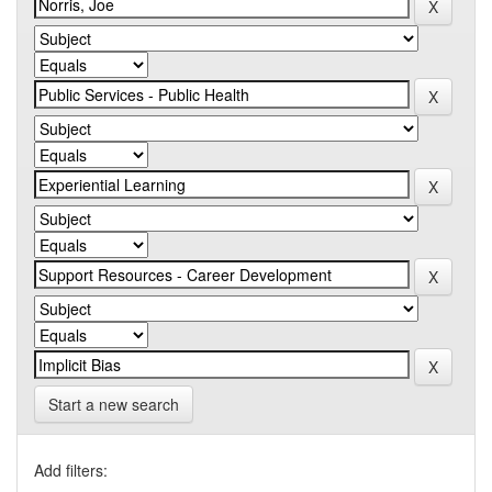
Start a new search
Add filters: