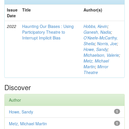
Issue
Title
Author(s)
Date
2022
Haunting Our Biases : Using
Hobbs, Kevin
;
Participatory Theatre to
Ganesh, Nadia
;
Interrupt Implicit Bias
O'Keefe-McCarthy,
Sheila
;
Norris, Joe
;
Howe, Sandy
;
Michaelson, Valerie
;
Metz, Michael
Martin
;
Mirror
Theatre
Discover
Author
Howe, Sandy
1
Metz, Michael Martin
1