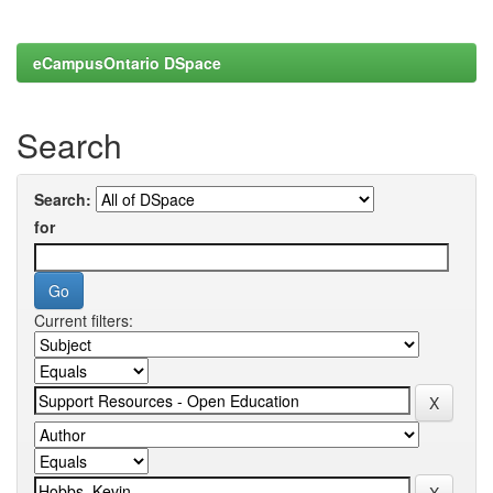
eCampusOntario DSpace
Search
Search:
for
Current filters: