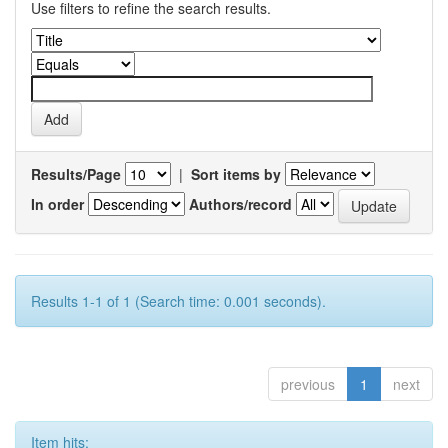
Use filters to refine the search results.
Results/Page
|
Sort items by
In order
Authors/record
Results 1-1 of 1 (Search time: 0.001 seconds).
previous
1
next
Item hits: