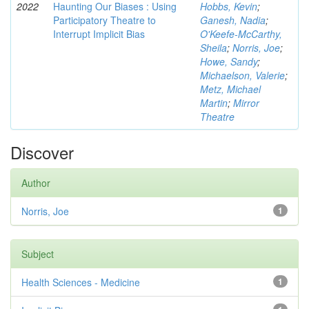
2022
Haunting Our Biases : Using
Hobbs, Kevin
;
Participatory Theatre to
Ganesh, Nadia
;
Interrupt Implicit Bias
O'Keefe-McCarthy,
Sheila
;
Norris, Joe
;
Howe, Sandy
;
Michaelson, Valerie
;
Metz, Michael
Martin
;
Mirror
Theatre
Discover
Author
Norris, Joe
1
Subject
Health Sciences - Medicine
1