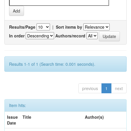
Results/Page
|
Sort items by
In order
Authors/record
Results 1-1 of 1 (Search time: 0.001 seconds).
previous
1
next
Item hits:
Issue
Title
Author(s)
Date