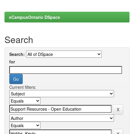
eCampusOntario DSpace
Search
Search:
for
Current filters: