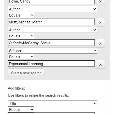
Start a new search
Add filters:
Use filters to refine the search results.