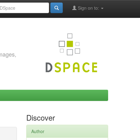
Sign on to:
images,
Discover
Author