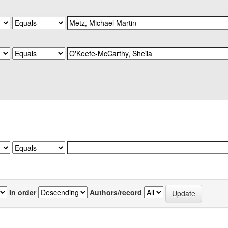
In order
Authors/record