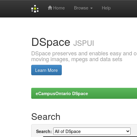
Home
Browse
Help
Skip
navigation
DSpace
JSPUI
DSpace preserves and enables easy and open
moving images, mpegs and data sets
Learn More
eCampusOntario DSpace
Search
Search: