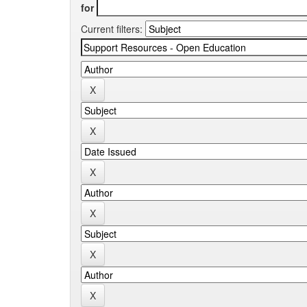
for
Current filters: