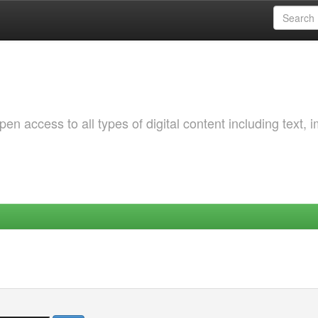
 access to all types of digital content including text, 