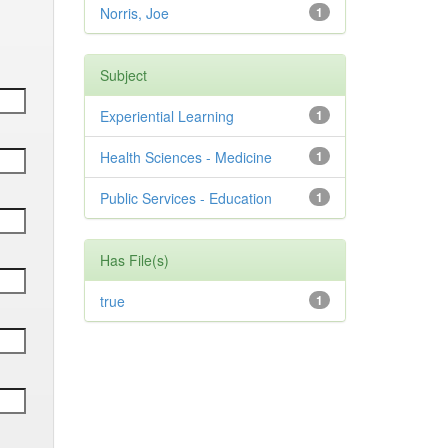
Norris, Joe
1
Subject
Experiential Learning
1
Health Sciences - Medicine
1
Public Services - Education
1
Has File(s)
true
1