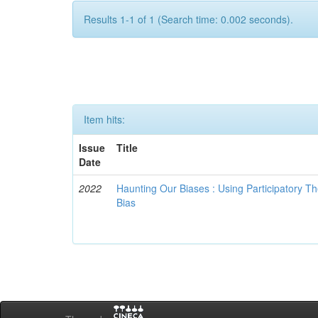
Results 1-1 of 1 (Search time: 0.002 seconds).
Item hits:
Issue
Title
Date
2022
Haunting Our Biases : Using Participatory The
Bias