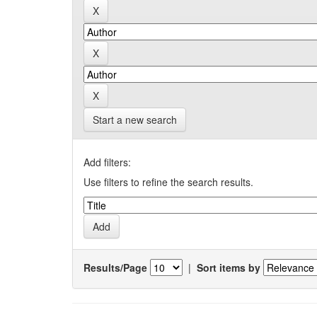
Start a new search
Add filters:
Use filters to refine the search results.
Results/Page
|
Sort items by