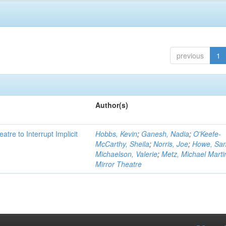
previous
1
Author(s)
atre to Interrupt Implicit
Hobbs, Kevin
;
Ganesh, Nadia
;
O'Keefe-
McCarthy, Sheila
;
Norris, Joe
;
Howe, Sa
Michaelson, Valerie
;
Metz, Michael Marti
Mirror Theatre