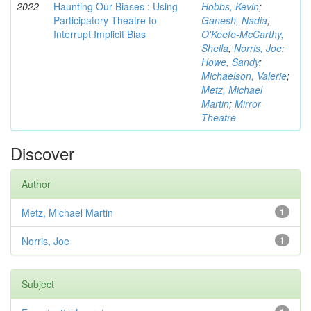
2022
Haunting Our Biases : Using
Hobbs, Kevin
;
Participatory Theatre to
Ganesh, Nadia
;
Interrupt Implicit Bias
O'Keefe-McCarthy,
Sheila
;
Norris, Joe
;
Howe, Sandy
;
Michaelson, Valerie
;
Metz, Michael
Martin
;
Mirror
Theatre
Discover
Author
Metz, Michael Martin
1
Norris, Joe
1
Subject