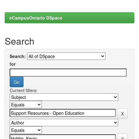
eCampusOntario DSpace
Search
Search:
for
Current filters: