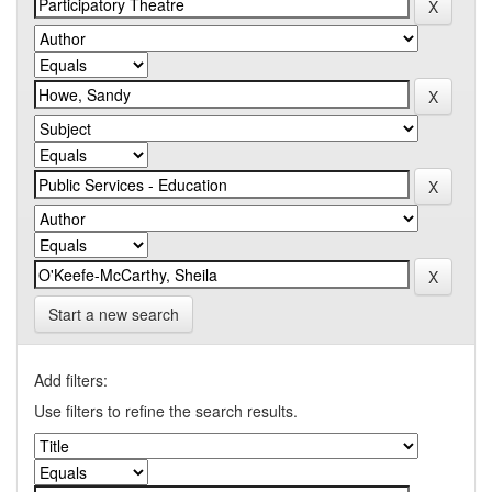
Start a new search
Add filters:
Use filters to refine the search results.