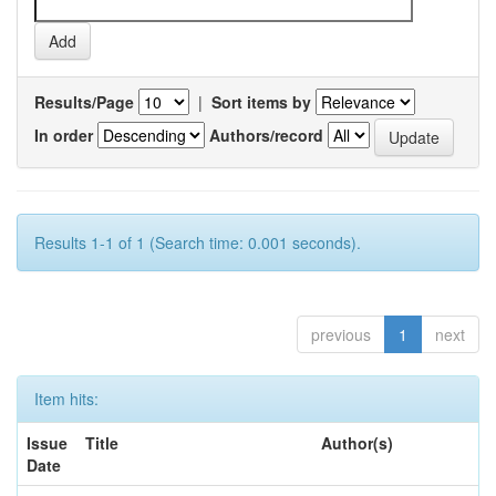
Results/Page
|
Sort items by
In order
Authors/record
Results 1-1 of 1 (Search time: 0.001 seconds).
previous
1
next
Item hits:
Issue
Title
Author(s)
Date