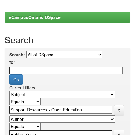
eCampusOntario DSpace
Search
Search:
for
Current filters: