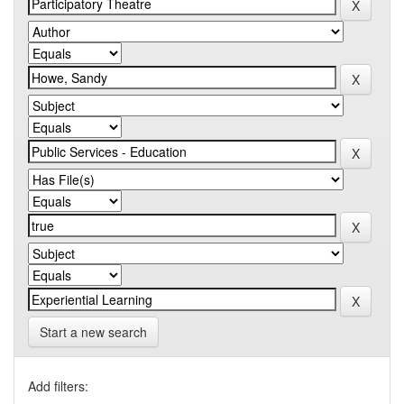
Start a new search
Add filters: