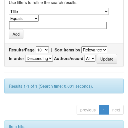
Use filters to refine the search results.
Results/Page
|
Sort items by
In order
Authors/record
Results 1-1 of 1 (Search time: 0.001 seconds).
previous
1
next
Item hits: