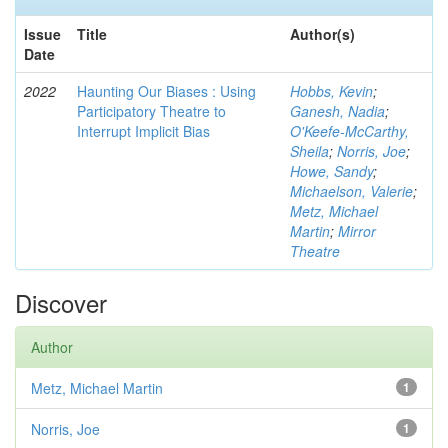
Issue
Title
Author(s)
Date
2022
Haunting Our Biases : Using
Hobbs, Kevin
;
Participatory Theatre to
Ganesh, Nadia
;
Interrupt Implicit Bias
O'Keefe-McCarthy,
Sheila
;
Norris, Joe
;
Howe, Sandy
;
Michaelson, Valerie
;
Metz, Michael
Martin
;
Mirror
Theatre
Discover
Author
Metz, Michael Martin
1
Norris, Joe
1