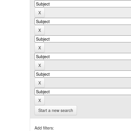
Start a new search
Add filters: