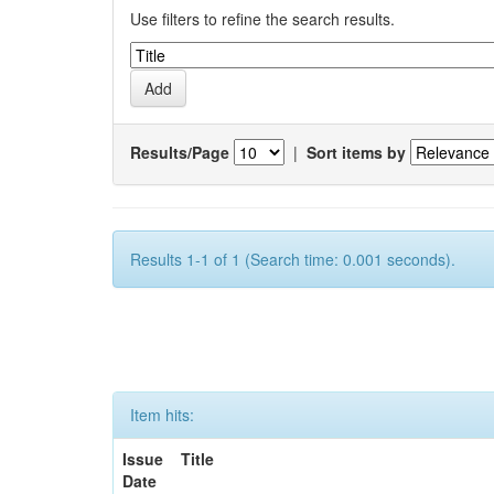
Use filters to refine the search results.
Results/Page
|
Sort items by
Results 1-1 of 1 (Search time: 0.001 seconds).
Item hits:
Issue
Title
Date