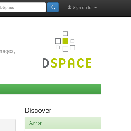
Sign on to:
images,
Discover
Author