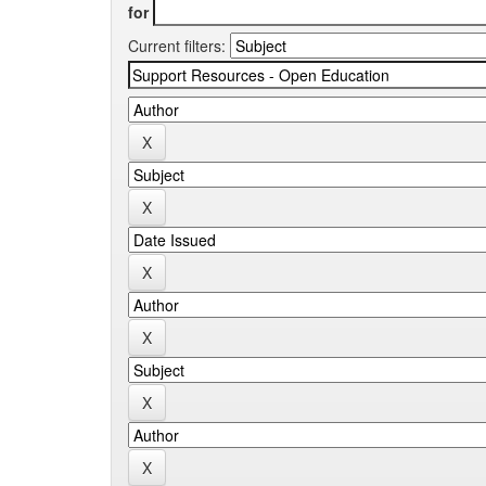
for
Current filters: