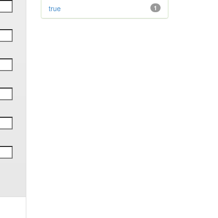
true
1