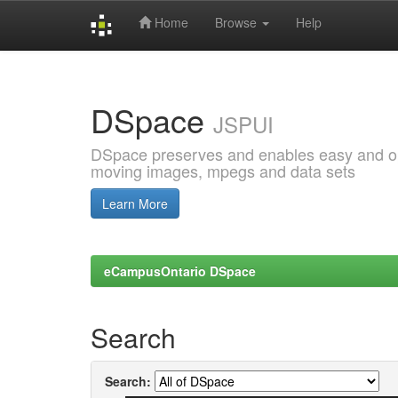
Home
Browse
Help
Skip
navigation
DSpace
JSPUI
DSpace preserves and enables easy and open
moving images, mpegs and data sets
Learn More
eCampusOntario DSpace
Search
Search: