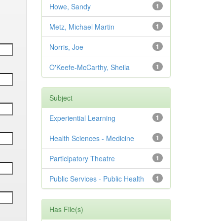
Howe, Sandy
1
Metz, Michael Martin
1
Norris, Joe
1
O'Keefe-McCarthy, Sheila
1
Subject
Experiential Learning
1
Health Sciences - Medicine
1
Participatory Theatre
1
Public Services - Public Health
1
Has File(s)