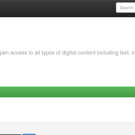
 access to all types of digital content including text, 