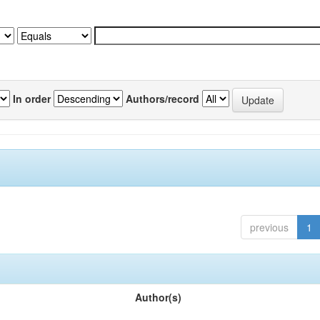
In order
Authors/record
previous
1
Author(s)