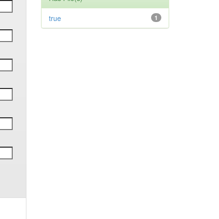
true
1