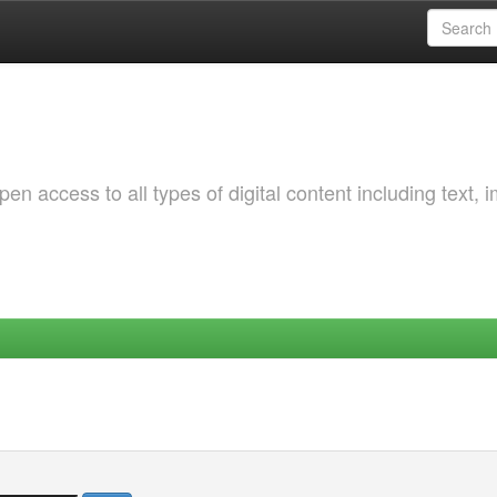
 access to all types of digital content including text, 