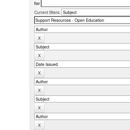
for
Current filters: