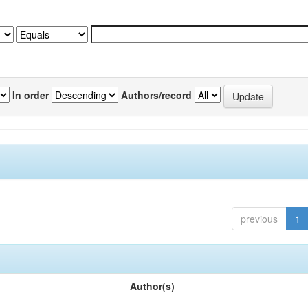
In order
Authors/record
previous
1
Author(s)