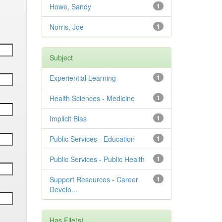
Howe, Sandy
1
Norris, Joe
1
Subject
Experiential Learning
1
Health Sciences - Medicine
1
Implicit Bias
1
Public Services - Education
1
Public Services - Public Health
1
Support Resources - Career
1
Develo...
Has File(s)