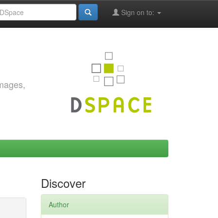
Sign on to:
images,
Discover
Author