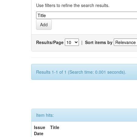
Use filters to refine the search results.
Results/Page
|
Sort items by
Results 1-1 of 1 (Search time: 0.001 seconds).
Item hits:
Issue
Title
Date