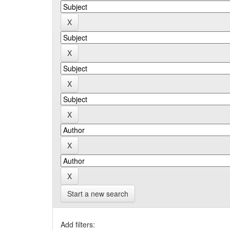
Start a new search
Add filters: