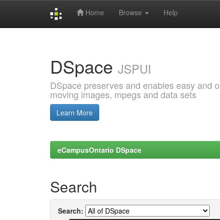
Home
Browse
Help
Skip
navigation
DSpace
JSPUI
DSpace preserves and enables easy and open
moving images, mpegs and data sets
Learn More
eCampusOntario DSpace
Search
Search: