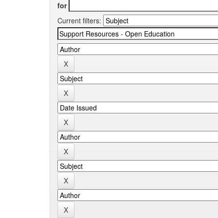
for
Current filters: