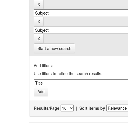
Start a new search
Add filters:
Use filters to refine the search results.
Results/Page
|
Sort items by