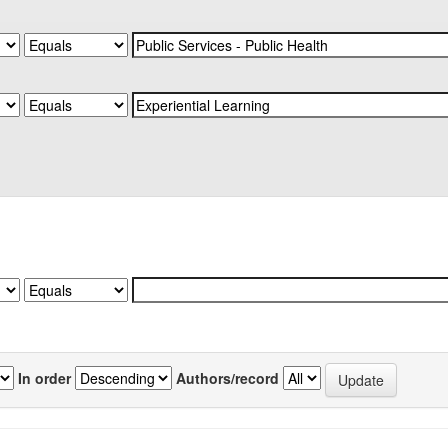
In order
Authors/record