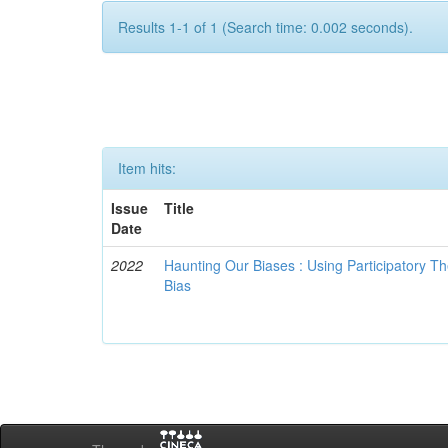
Results 1-1 of 1 (Search time: 0.002 seconds).
Item hits:
Issue
Title
Date
2022
Haunting Our Biases : Using Participatory The
Bias