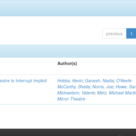
previous
1
Author(s)
atre to Interrupt Implicit
Hobbs, Kevin
;
Ganesh, Nadia
;
O'Keefe-
McCarthy, Sheila
;
Norris, Joe
;
Howe, Sa
Michaelson, Valerie
;
Metz, Michael Marti
Mirror Theatre