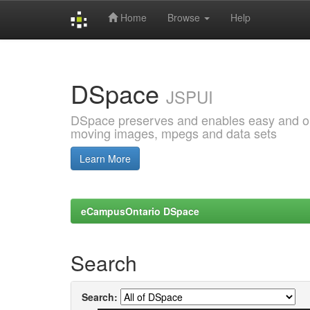
Home
Browse
Help
Skip
navigation
DSpace
JSPUI
DSpace preserves and enables easy and open
moving images, mpegs and data sets
Learn More
eCampusOntario DSpace
Search
Search: