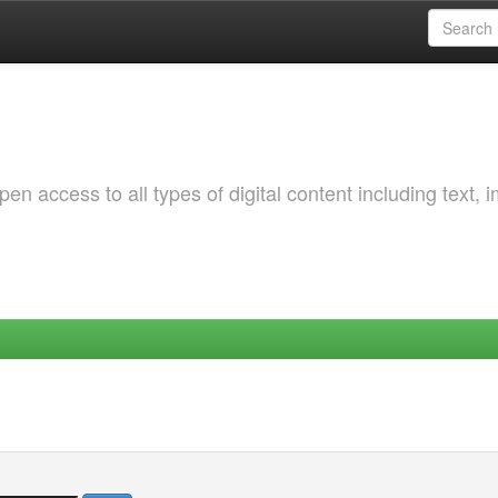
 access to all types of digital content including text, 