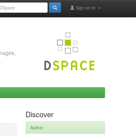
Sign on to:
images,
Discover
Author