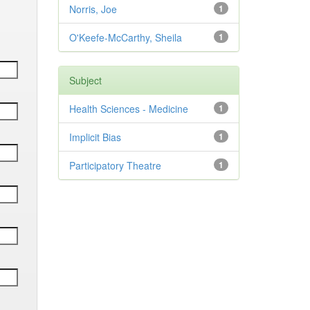
Norris, Joe
1
O'Keefe-McCarthy, Sheila
1
Subject
Health Sciences - Medicine
1
Implicit Bias
1
Participatory Theatre
1