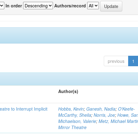
In order
Authors/record
previous
1
Author(s)
atre to Interrupt Implicit
Hobbs, Kevin
;
Ganesh, Nadia
;
O'Keefe-
McCarthy, Sheila
;
Norris, Joe
;
Howe, Sa
Michaelson, Valerie
;
Metz, Michael Marti
Mirror Theatre