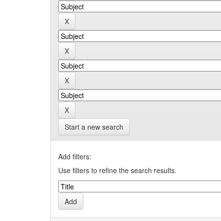
Start a new search
Add filters:
Use filters to refine the search results.