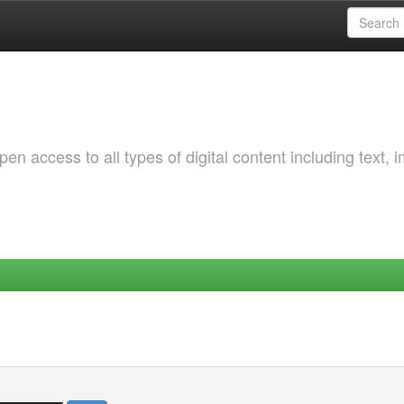
 access to all types of digital content including text, 