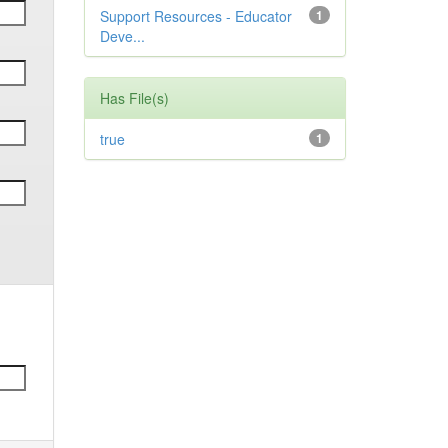
Support Resources - Educator
1
Deve...
Has File(s)
true
1