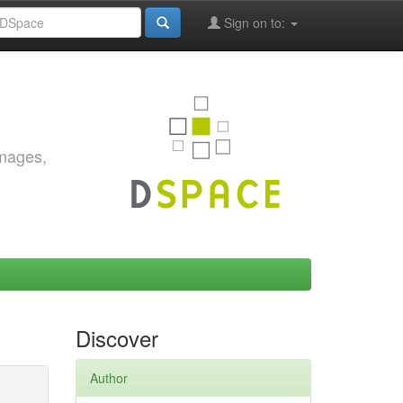
Sign on to:
images,
Discover
Author