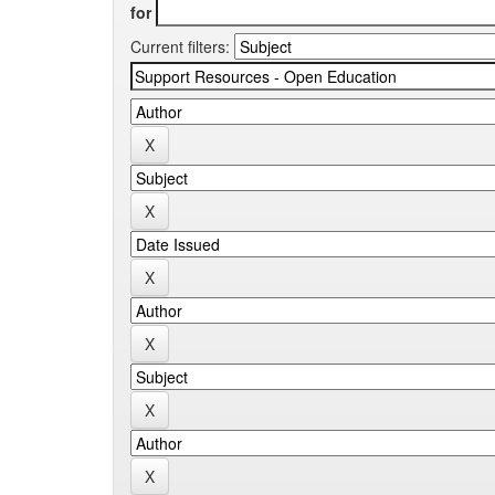
for
Current filters: