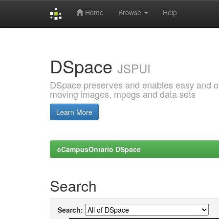
Home
Browse
Help
Skip
navigation
DSpace
JSPUI
DSpace preserves and enables easy and open
moving images, mpegs and data sets
Learn More
eCampusOntario DSpace
Search
Search: