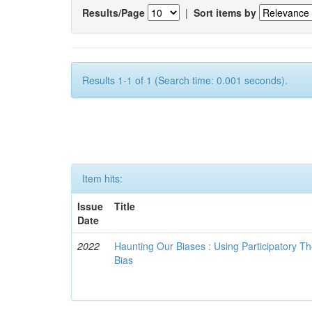
Results/Page
|
Sort items by
Results 1-1 of 1 (Search time: 0.001 seconds).
Item hits:
Issue
Title
Date
2022
Haunting Our Biases : Using Participatory The
Bias