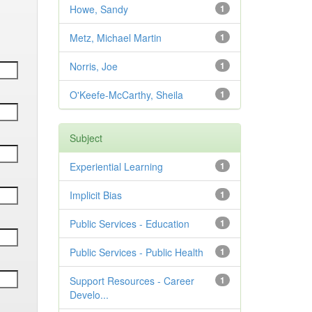
Howe, Sandy
1
Metz, Michael Martin
1
Norris, Joe
1
O'Keefe-McCarthy, Sheila
1
Subject
Experiential Learning
1
Implicit Bias
1
Public Services - Education
1
Public Services - Public Health
1
Support Resources - Career
1
Develo...