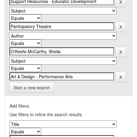
Start a new search
Add filters:
Use filters to refine the search results.