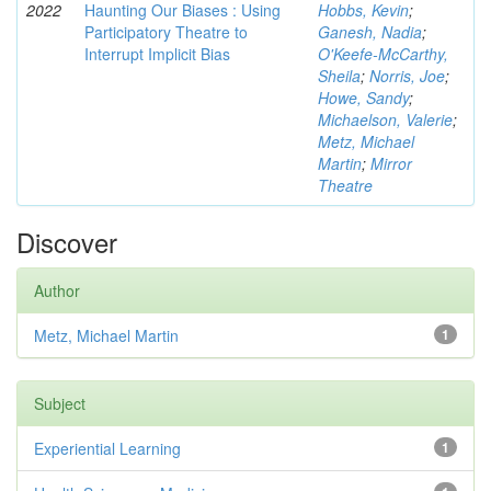
2022
Haunting Our Biases : Using
Hobbs, Kevin
;
Participatory Theatre to
Ganesh, Nadia
;
Interrupt Implicit Bias
O'Keefe-McCarthy,
Sheila
;
Norris, Joe
;
Howe, Sandy
;
Michaelson, Valerie
;
Metz, Michael
Martin
;
Mirror
Theatre
Discover
Author
Metz, Michael Martin
1
Subject
Experiential Learning
1