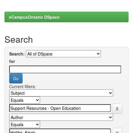
eCampusOntario DSpace
Search
Search:
for
Current filters: