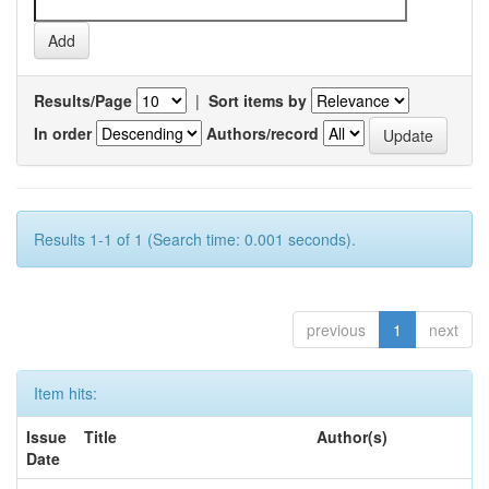
Results/Page
|
Sort items by
In order
Authors/record
Results 1-1 of 1 (Search time: 0.001 seconds).
previous
1
next
Item hits:
Issue
Title
Author(s)
Date