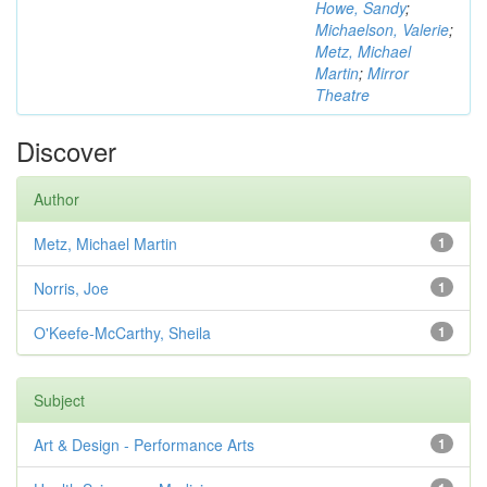
Howe, Sandy
;
Michaelson, Valerie
;
Metz, Michael
Martin
;
Mirror
Theatre
Discover
Author
Metz, Michael Martin
1
Norris, Joe
1
O'Keefe-McCarthy, Sheila
1
Subject
Art & Design - Performance Arts
1