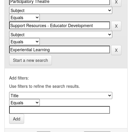
Start a new search
Add filters:
Use filters to refine the search results.