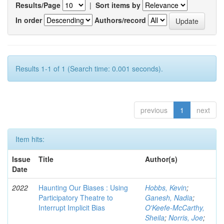
Results/Page
|
Sort items by
In order
Authors/record
Results 1-1 of 1 (Search time: 0.001 seconds).
previous
1
next
Item hits:
Issue
Title
Author(s)
Date
2022
Haunting Our Biases : Using
Hobbs, Kevin
;
Participatory Theatre to
Ganesh, Nadia
;
Interrupt Implicit Bias
O'Keefe-McCarthy,
Sheila
;
Norris, Joe
;