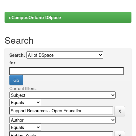
eCampusOntario DSpace
Search
Search:
for
Current filters: