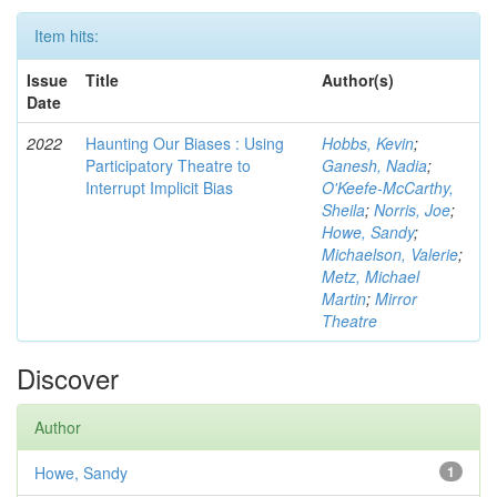
Item hits:
Issue
Title
Author(s)
Date
2022
Haunting Our Biases : Using
Hobbs, Kevin
;
Participatory Theatre to
Ganesh, Nadia
;
Interrupt Implicit Bias
O'Keefe-McCarthy,
Sheila
;
Norris, Joe
;
Howe, Sandy
;
Michaelson, Valerie
;
Metz, Michael
Martin
;
Mirror
Theatre
Discover
Author
Howe, Sandy
1