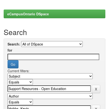
eCampusOntario DSpace
Search
Search:
for
Current filters: