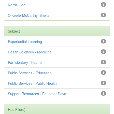
Norris, Joe
1
O'Keefe-McCarthy, Sheila
1
Subject
Experiential Learning
1
Health Sciences - Medicine
1
Participatory Theatre
1
Public Services - Education
1
Public Services - Public Health
1
Support Resources - Educator Deve...
1
Has File(s)