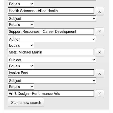
Start a new search