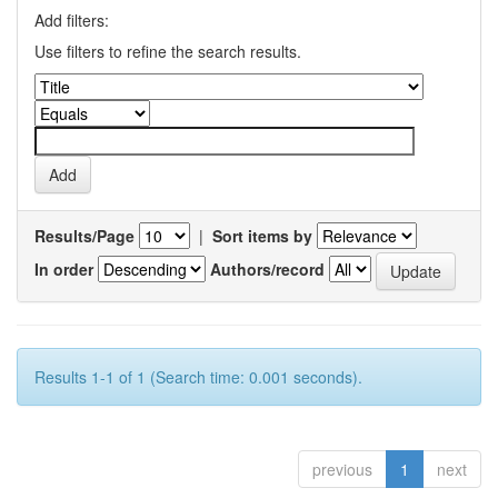
Add filters:
Use filters to refine the search results.
Results/Page
|
Sort items by
In order
Authors/record
Results 1-1 of 1 (Search time: 0.001 seconds).
previous
1
next