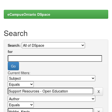
eCampusOntario DSpace
Search
Search:
for
Current filters: