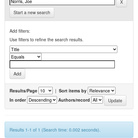
Start a new search
Add filters:
Use filters to refine the search results.
Results/Page
|
Sort items by
In order
Authors/record
Results 1-1 of 1 (Search time: 0.002 seconds).