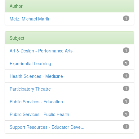
Author
Metz, Michael Martin
1
Subject
Art & Design - Performance Arts
1
Experiential Learning
1
Health Sciences - Medicine
1
Participatory Theatre
1
Public Services - Education
1
Public Services - Public Health
1
Support Resources - Educator Deve...
1