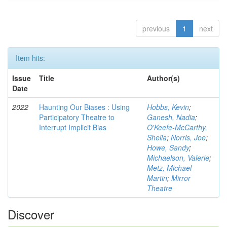
previous
1
next
Item hits:
Issue
Title
Author(s)
Date
2022
Haunting Our Biases : Using
Hobbs, Kevin
;
Participatory Theatre to
Ganesh, Nadia
;
Interrupt Implicit Bias
O'Keefe-McCarthy,
Sheila
;
Norris, Joe
;
Howe, Sandy
;
Michaelson, Valerie
;
Metz, Michael
Martin
;
Mirror
Theatre
Discover