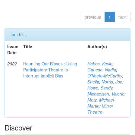
previous
1
next
Item hits:
Issue
Title
Author(s)
Date
2022
Haunting Our Biases : Using
Hobbs, Kevin
;
Participatory Theatre to
Ganesh, Nadia
;
Interrupt Implicit Bias
O'Keefe-McCarthy,
Sheila
;
Norris, Joe
;
Howe, Sandy
;
Michaelson, Valerie
;
Metz, Michael
Martin
;
Mirror
Theatre
Discover