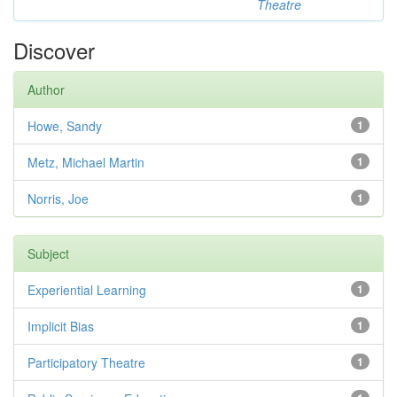
Theatre
Discover
Author
Howe, Sandy
1
Metz, Michael Martin
1
Norris, Joe
1
Subject
Experiential Learning
1
Implicit Bias
1
Participatory Theatre
1