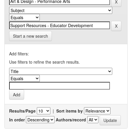
Start a new search
Add filters:
Use filters to refine the search results.
Results/Page
|
Sort items by
In order
Authors/record