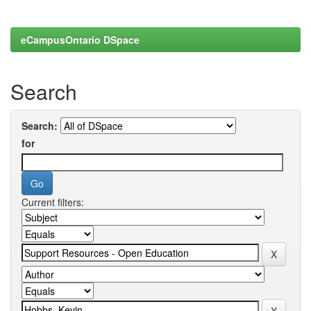
eCampusOntario DSpace
Search
Search:
for
Current filters: