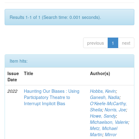
Results 1-1 of 1 (Search time: 0.001 seconds).
previous
1
next
Item hits:
Issue
Title
Author(s)
Date
2022
Haunting Our Biases : Using
Hobbs, Kevin
;
Participatory Theatre to
Ganesh, Nadia
;
Interrupt Implicit Bias
O'Keefe-McCarthy,
Sheila
;
Norris, Joe
;
Howe, Sandy
;
Michaelson, Valerie
;
Metz, Michael
Martin
;
Mirror