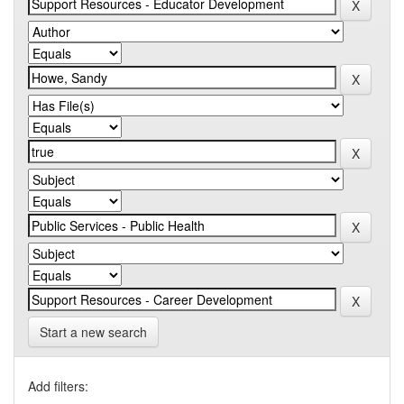
Start a new search
Add filters: