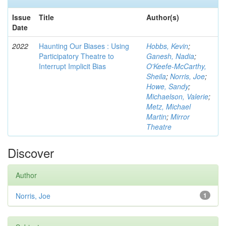
Issue
Title
Author(s)
Date
2022
Haunting Our Biases : Using
Hobbs, Kevin
;
Participatory Theatre to
Ganesh, Nadia
;
Interrupt Implicit Bias
O'Keefe-McCarthy,
Sheila
;
Norris, Joe
;
Howe, Sandy
;
Michaelson, Valerie
;
Metz, Michael
Martin
;
Mirror
Theatre
Discover
Author
Norris, Joe
1