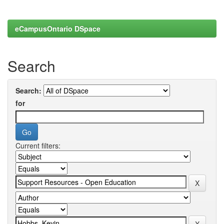
eCampusOntario DSpace
Search
Search:
for
Current filters: