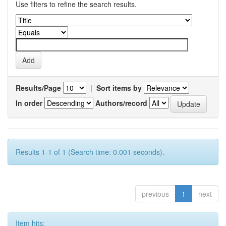
Use filters to refine the search results.
Results/Page
|
Sort items by
In order
Authors/record
Results 1-1 of 1 (Search time: 0.001 seconds).
previous
1
next
Item hits: