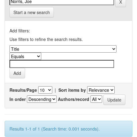
Start a new search
Add filters:
Use filters to refine the search results.
Results/Page
|
Sort items by
In order
Authors/record
Results 1-1 of 1 (Search time: 0.001 seconds).