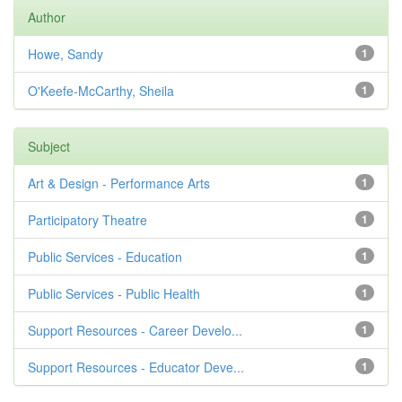
Author
Howe, Sandy
1
O'Keefe-McCarthy, Sheila
1
Subject
Art & Design - Performance Arts
1
Participatory Theatre
1
Public Services - Education
1
Public Services - Public Health
1
Support Resources - Career Develo...
1
Support Resources - Educator Deve...
1