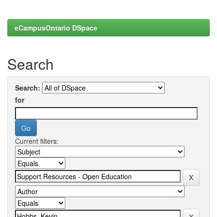
eCampusOntario DSpace
Search
Search:
for
Current filters: