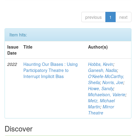
previous
1
next
Item hits:
Issue
Title
Author(s)
Date
2022
Haunting Our Biases : Using
Hobbs, Kevin
;
Participatory Theatre to
Ganesh, Nadia
;
Interrupt Implicit Bias
O'Keefe-McCarthy,
Sheila
;
Norris, Joe
;
Howe, Sandy
;
Michaelson, Valerie
;
Metz, Michael
Martin
;
Mirror
Theatre
Discover