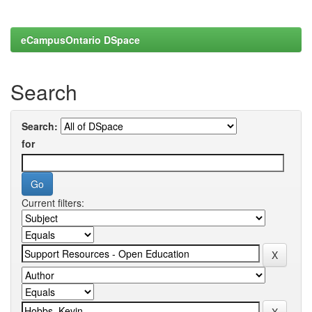
eCampusOntario DSpace
Search
Search:
for
Current filters: