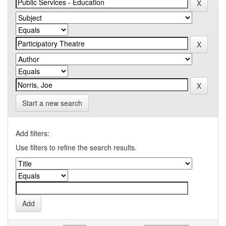
Start a new search
Add filters:
Use filters to refine the search results.