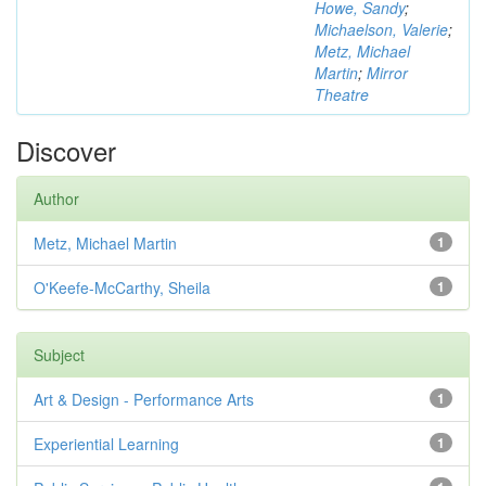
Howe, Sandy
;
Michaelson, Valerie
;
Metz, Michael
Martin
;
Mirror
Theatre
Discover
Author
Metz, Michael Martin
1
O'Keefe-McCarthy, Sheila
1
Subject
Art & Design - Performance Arts
1
Experiential Learning
1