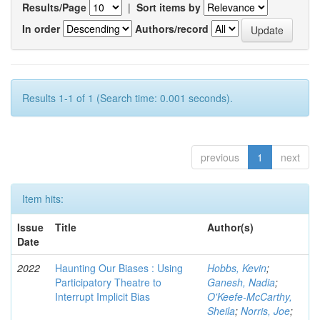
Results/Page
|
Sort items by
In order
Authors/record
Results 1-1 of 1 (Search time: 0.001 seconds).
previous
1
next
Item hits:
Issue
Title
Author(s)
Date
2022
Haunting Our Biases : Using
Hobbs, Kevin
;
Participatory Theatre to
Ganesh, Nadia
;
Interrupt Implicit Bias
O'Keefe-McCarthy,
Sheila
;
Norris, Joe
;