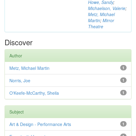
Howe, Sandy
;
Michaelson, Valerie
;
Metz, Michael
Martin
;
Mirror
Theatre
Discover
Author
Metz, Michael Martin
1
Norris, Joe
1
O'Keefe-McCarthy, Sheila
1
Subject
Art & Design - Performance Arts
1