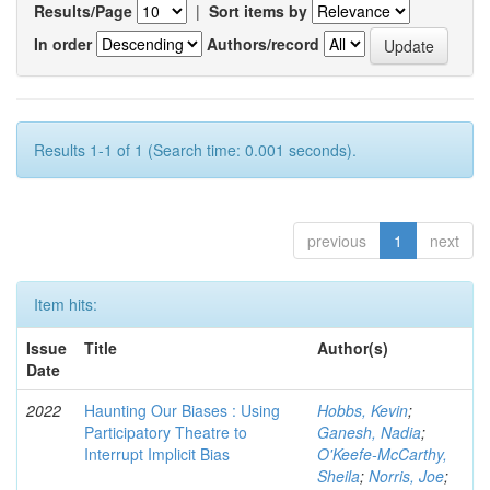
Results/Page
|
Sort items by
In order
Authors/record
Results 1-1 of 1 (Search time: 0.001 seconds).
previous
1
next
Item hits:
Issue
Title
Author(s)
Date
2022
Haunting Our Biases : Using
Hobbs, Kevin
;
Participatory Theatre to
Ganesh, Nadia
;
Interrupt Implicit Bias
O'Keefe-McCarthy,
Sheila
;
Norris, Joe
;