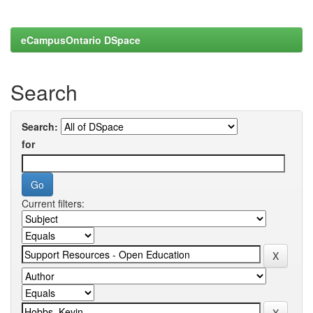
eCampusOntario DSpace
Search
Search:
for
Current filters: