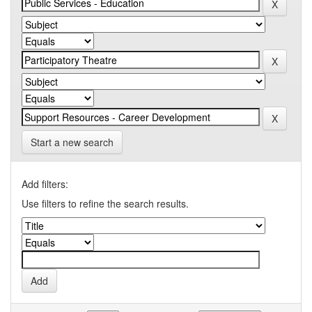
Start a new search
Add filters:
Use filters to refine the search results.