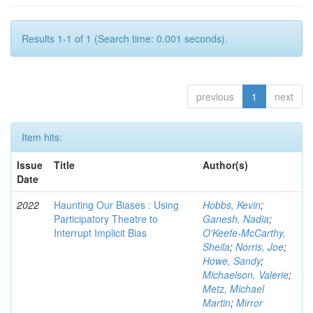
Results 1-1 of 1 (Search time: 0.001 seconds).
previous
1
next
Item hits:
Issue
Title
Author(s)
Date
2022
Haunting Our Biases : Using
Hobbs, Kevin
;
Participatory Theatre to
Ganesh, Nadia
;
Interrupt Implicit Bias
O'Keefe-McCarthy,
Sheila
;
Norris, Joe
;
Howe, Sandy
;
Michaelson, Valerie
;
Metz, Michael
Martin
;
Mirror