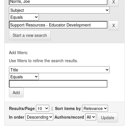
Start a new search
Add filters:
Use filters to refine the search results.
Results/Page
|
Sort items by
In order
Authors/record