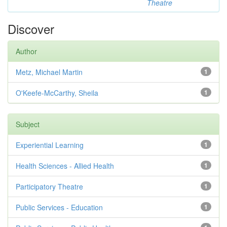
Theatre
Discover
Author
Metz, Michael Martin
1
O'Keefe-McCarthy, Sheila
1
Subject
Experiential Learning
1
Health Sciences - Allied Health
1
Participatory Theatre
1
Public Services - Education
1