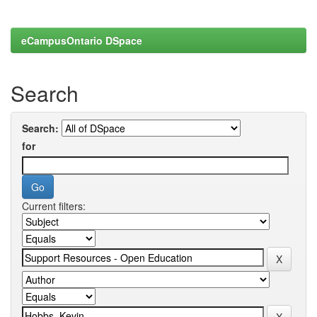
eCampusOntario DSpace
Search
Search:
for
Current filters: